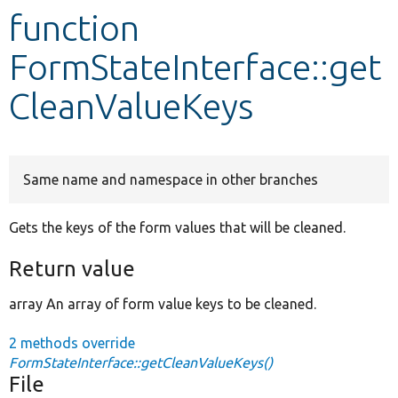
function
Develop for Drupal
FormStateInterface::get
CleanValueKeys
Same name and namespace in other branches
Gets the keys of the form values that will be cleaned.
Return value
array An array of form value keys to be cleaned.
2 methods override
FormStateInterface::getCleanValueKeys()
File