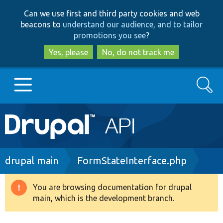
Skip
Skip
Can we use first and third party cookies and web
to
to
beacons to
understand our audience, and to tailor
main
search
promotions you see
?
content
Yes, please
No, do not track me
Search
Main
Go to Drupal.org
navigation
Drupal 7
Breadcrumb
drupal main
FormStateInterface.php
Drupal 8+
You are browsing documentation for drupal
Warning
main, which is the development branch.
message
Other projects