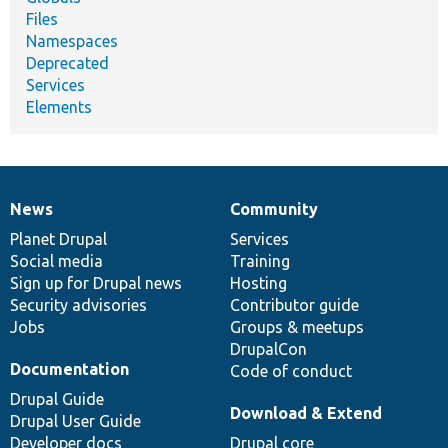
Files
Namespaces
Deprecated
Services
Elements
News
Community
News
Our
Documentation
Drupal
Governance
items
Planet Drupal
community
code
of
Services
Social media
base
community
Training
Sign up for Drupal news
Hosting
Security advisories
Contributor guide
Jobs
Groups & meetups
DrupalCon
Documentation
Code of conduct
Drupal Guide
Download & Extend
Drupal User Guide
Developer docs
Drupal core