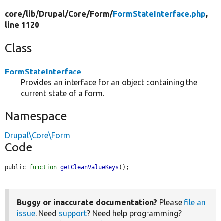
core/
lib/
Drupal/
Core/
Form/
FormStateInterface.php
,
line 1120
Class
FormStateInterface
Provides an interface for an object containing the
current state of a form.
Namespace
Drupal\Core\Form
Code
public 
function
getCleanValueKeys
();
Buggy or inaccurate documentation?
Please
file an
issue
. Need
support
? Need help programming?