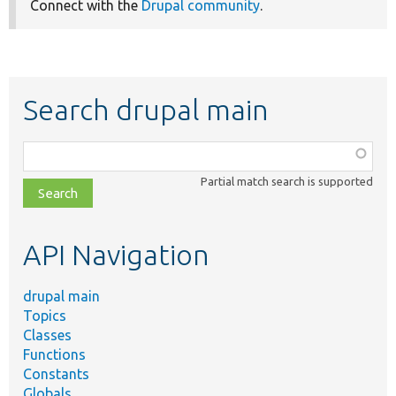
Connect with the
Drupal community
.
Search drupal main
Function,
class,
Partial match search is supported
file,
topic,
etc.
API Navigation
drupal main
Topics
Classes
Functions
Constants
Globals