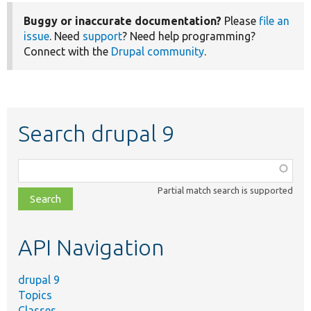
Buggy or inaccurate documentation?
Please
file an
issue
. Need
support
? Need help programming?
Connect with the
Drupal community
.
Search drupal 9
Function,
class,
Partial match search is supported
file,
topic,
etc.
API Navigation
drupal 9
Topics
Classes