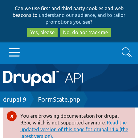
Skip
Skip
Can we use first and third party cookies and web
to
to
beacons to
understand our audience, and to tailor
main
search
promotions you see
?
content
Yes, please
No, do not track me
Search
Main
Go to Drupal.org
navigation
Drupal 7
Breadcrumb
drupal 9
FormState.php
Drupal 8+
You are browsing documentation for drupal
Error
9.5.x, which is not supported anymore.
Read the
message
updated version of this page for drupal 11.x (the
Other projects
latest version).