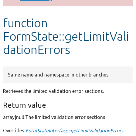
Develop for Drupal
function
FormState::getLimitVali
dationErrors
Same name and namespace in other branches
Retrieves the limited validation error sections.
Return value
array|null The limited validation error sections.
Overrides
FormStateInterface::getLimitValidationErrors