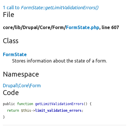
1 call to
FormState::getLimitValidationErrors()
File
core/
lib/
Drupal/
Core/
Form/
FormState.php
, line 607
Class
FormState
Stores information about the state of a form.
Namespace
Drupal\Core\Form
Code
public 
function
getLimitValidationErrors
() {

return
$this
->
limit_validation_errors
;

}