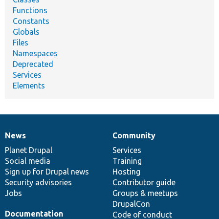
Functions
Constants
Globals
Files
Namespaces
Deprecated
Services
Elements
News
Community
News
Our
Documentation
Drupal
Governance
items
Planet Drupal
community
code
of
Services
Social media
base
community
Training
Sign up for Drupal news
Hosting
Security advisories
Contributor guide
Jobs
Groups & meetups
DrupalCon
Documentation
Code of conduct