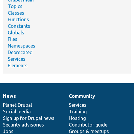
Topics
Classes
Functions
Constants
Globals
Files
Namespaces
Deprecated
Services
Elements
News
Community
News
Our
Documentation
Drupal
Governance
items
Planet Drupal
community
code
of
Services
Social media
base
community
Training
Sign up for Drupal news
Hosting
Security advisories
Contributor guide
Jobs
Groups & meetups