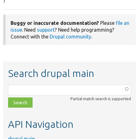
}
Buggy or inaccurate documentation?
Please
file an
issue
. Need
support
? Need help programming?
Connect with the
Drupal community
.
Search drupal main
Function,
class,
Partial match search is supported
file,
topic,
etc.
API Navigation
drupal main