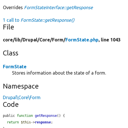
Overrides
FormStateInterface::getResponse
1 call to
FormState::getResponse()
File
core/
lib/
Drupal/
Core/
Form/
FormState.php
, line 1043
Class
FormState
Stores information about the state of a form.
Namespace
Drupal\Core\Form
Code
public 
function
getResponse
() {

return
$this
->
response
;
