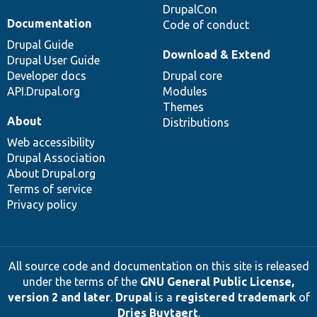
DrupalCon
Documentation
Code of conduct
Drupal Guide
Download & Extend
Drupal User Guide
Developer docs
Drupal core
API.Drupal.org
Modules
Themes
About
Distributions
Web accessibility
Drupal Association
About Drupal.org
Terms of service
Privacy policy
All source code and documentation on this site is released
under the terms of the
GNU General Public License,
version 2 and later
.
Drupal
is a
registered trademark
of
Dries Buytaert
.