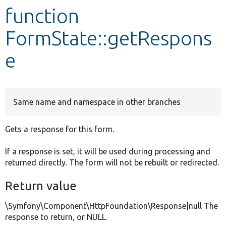
function
Develop for Drupal
FormState::getRespons
e
Same name and namespace in other branches
Gets a response for this form.
If a response is set, it will be used during processing and
returned directly. The form will not be rebuilt or redirected.
Return value
\Symfony\Component\HttpFoundation\Response|null The
response to return, or NULL.