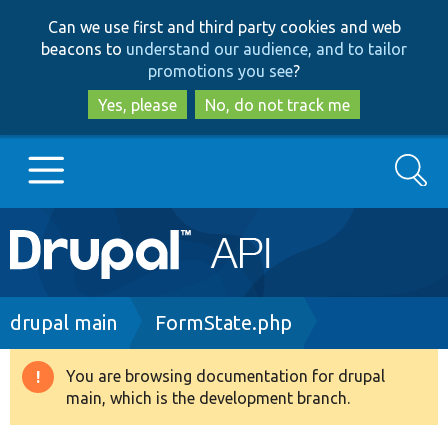
Skip
Skip
Can we use first and third party cookies and web
to
to
beacons to
understand our audience, and to tailor
main
search
promotions you see
?
content
Yes, please
No, do not track me
Search
Main
Go to Drupal.org
navigation
Drupal 7
Breadcrumb
drupal main
FormState.php
Drupal 8+
You are browsing documentation for drupal
Warning
main, which is the development branch.
message
Other projects