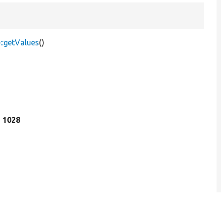
::getValues
()
e 1028