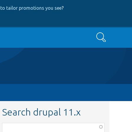
to tailor promotions you see
?
Search
Search drupal 11.x
Function,