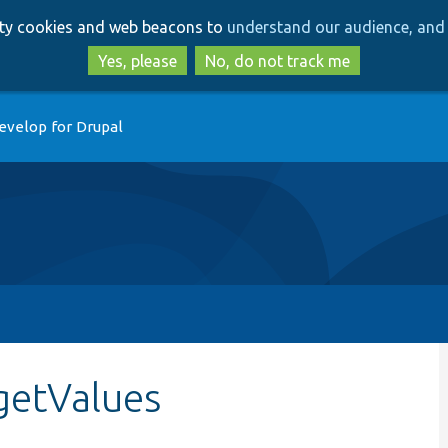
Skip
Skip
arty cookies and web beacons to
understand our audience, and 
to
to
main
search
Yes, please
No, do not track me
content
evelop for Drupal
getValues