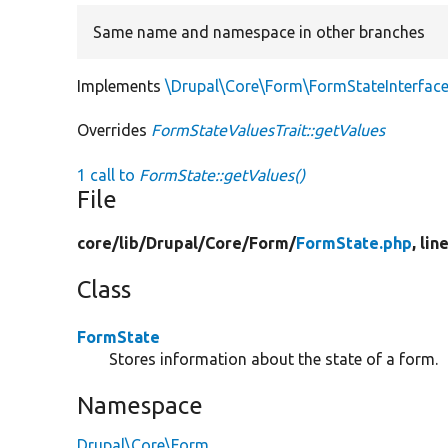
Same name and namespace in other branches
Implements
\Drupal\Core\Form\FormStateInterface
Overrides
FormStateValuesTrait::getValues
1 call to
FormState::getValues()
File
core/
lib/
Drupal/
Core/
Form/
FormState.php
, lin
Class
FormState
Stores information about the state of a form.
Namespace
Drupal\Core\Form