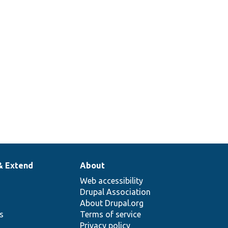
& Extend
About
Web accessibility
Drupal Association
About Drupal.org
ns
Terms of service
Privacy policy