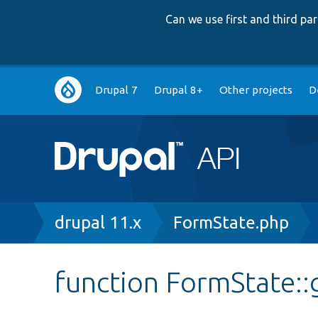
Can we use first and third p
Main
Drupal 7
Drupal 8+
Other projects
D
navigation
Breadcrumb
drupal 11.x
FormState.php
function FormState::