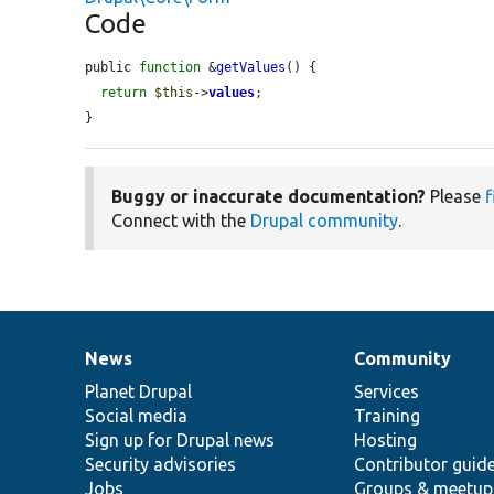
Code
public 
function
 &
getValues
() {

return
$this
->
values
;

}
Buggy or inaccurate documentation?
Please
f
Connect with the
Drupal community
.
News
Community
News
Our
Documentation
Drupal
Governance
items
Planet Drupal
community
code
of
Services
Social media
base
community
Training
Sign up for Drupal news
Hosting
Security advisories
Contributor guid
Jobs
Groups & meetup