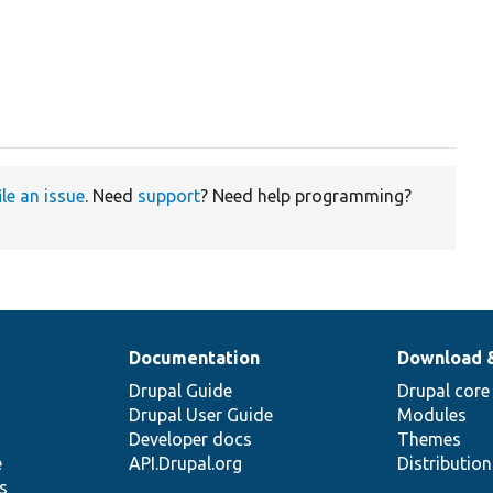
ile an issue
. Need
support
? Need help programming?
Documentation
Download 
Drupal Guide
Drupal core
Drupal User Guide
Modules
Developer docs
Themes
e
API.Drupal.org
Distributio
s