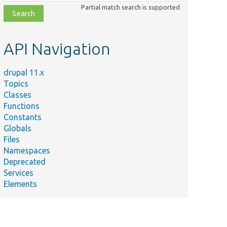
class,
Partial match search is supported
file,
topic,
etc.
API Navigation
drupal 11.x
Topics
Classes
Functions
Constants
Globals
Files
Namespaces
Deprecated
Services
Elements