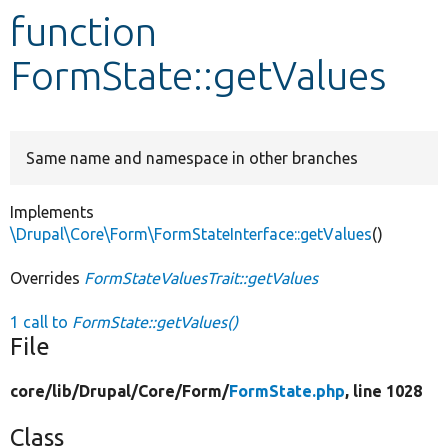
function
Develop for Drupal
FormState::getValues
Same name and namespace in other branches
Implements
\Drupal\Core\Form\FormStateInterface::getValues
()
Overrides
FormStateValuesTrait::getValues
1 call to
FormState::getValues()
File
core/
lib/
Drupal/
Core/
Form/
FormState.php
, line 1028
Class