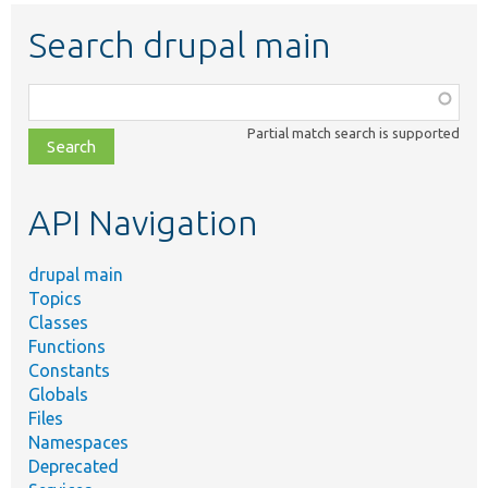
Search drupal main
Function,
class,
Partial match search is supported
file,
topic,
etc.
API Navigation
drupal main
Topics
Classes
Functions
Constants
Globals
Files
Namespaces
Deprecated