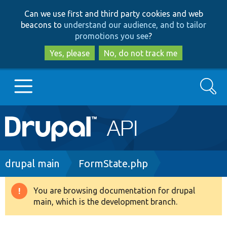
Skip
Skip
Can we use first and third party cookies and web
to
to
beacons to
understand our audience, and to tailor
main
search
promotions you see
?
content
Yes, please
No, do not track me
Search
Main
Go to Drupal.org
navigation
Drupal 7
Breadcrumb
drupal main
FormState.php
Drupal 8+
You are browsing documentation for drupal
Warning
main, which is the development branch.
message
Other projects