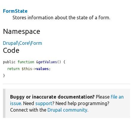
FormState
Stores information about the state of a form.
Namespace
Drupal\Core\Form
Code
public 
function
 &
getValues
() {

return
$this
->
values
;

}
Buggy or inaccurate documentation?
Please
file an
issue
. Need
support
? Need help programming?
Connect with the
Drupal community
.