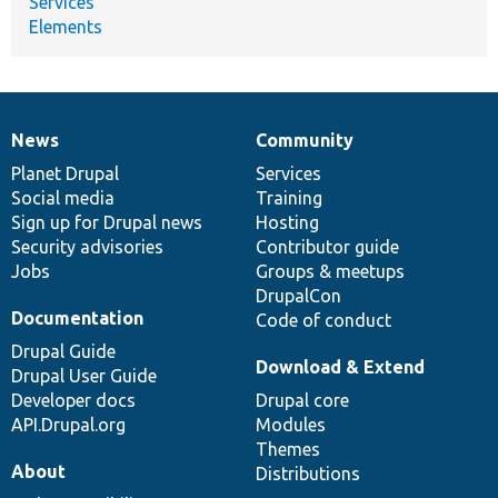
Services
Elements
News
Community
News
Our
Documentation
Drupal
Governance
items
Planet Drupal
community
code
of
Services
Social media
base
community
Training
Sign up for Drupal news
Hosting
Security advisories
Contributor guide
Jobs
Groups & meetups
DrupalCon
Documentation
Code of conduct
Drupal Guide
Download & Extend
Drupal User Guide
Developer docs
Drupal core
API.Drupal.org
Modules
Themes
About
Distributions