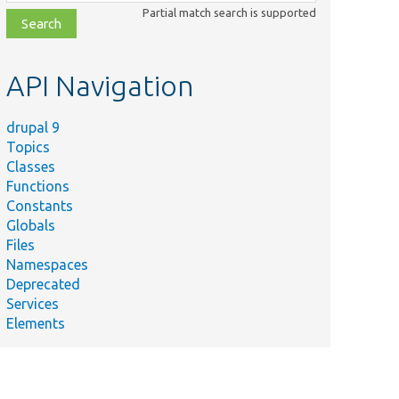
class,
Partial match search is supported
file,
topic,
etc.
API Navigation
drupal 9
Topics
Classes
Functions
Constants
Globals
Files
Namespaces
Deprecated
Services
Elements