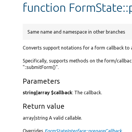
function FormState::
Same name and namespace in other branches
Converts support notations for a form callback to a 
Specifically, supports methods on the form/callback
"::submitForm()".
Parameters
string|array $callback
: The callback.
Return value
array|string A valid callable.
Overrides
FormStateInterface::prepareCallback