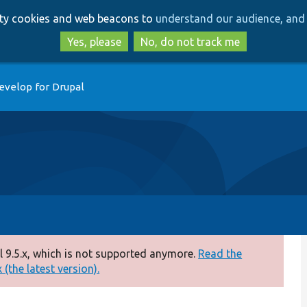
Skip
Skip
arty cookies and web beacons to
understand our audience, and 
to
to
main
search
Yes, please
No, do not track me
content
evelop for Drupal
 9.5.x, which is not supported anymore.
Read the
(the latest version).