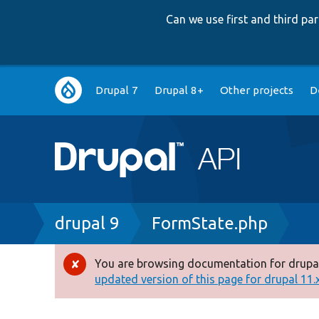
Can we use first and third p
Main
Drupal 7
Drupal 8+
Other projects
D
navigation
Breadcrumb
drupal 9
FormState.php
You are browsing documentation for drupal
Error
updated version of this page for drupal 11.x 
message