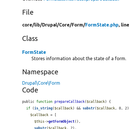
File
core/
lib/
Drupal/
Core/
Form/
FormState.php
, lin
Class
FormState
Stores information about the state of a form.
Namespace
Drupal\Core\Form
Code
public 
function
prepareCallback
(
$callback
) {

if
 (
is_string
(
$callback
) && 
substr
(
$callback
, 0, 2
$callback
 = [

$this
->
getFormObject
(),

substr
(
$callback
, 2),
