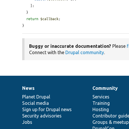
    ];

  }

return
$callback
;

}
Buggy or inaccurate documentation?
Please
f
Connect with the
Drupal community
.
News
Community
News
Our
Documentation
Drupal
Governance
items
Planet Drupal
community
code
of
Services
Social media
base
community
Training
Sign up for Drupal news
Hosting
Security advisories
Contributor guid
Jobs
Groups & meetup
DrupalCon