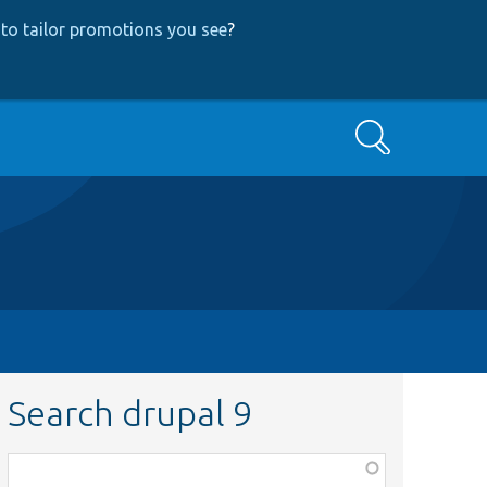
to tailor promotions you see
?
Search
Search drupal 9
Function,