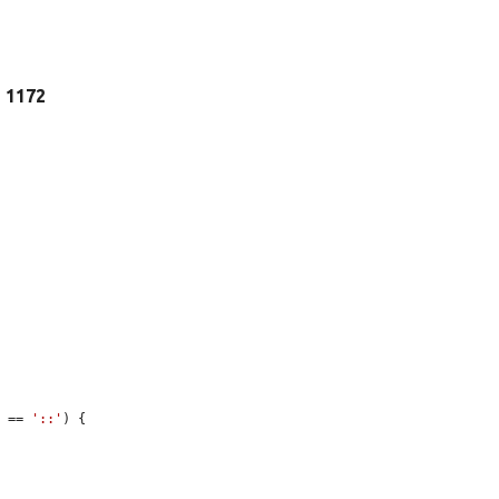
e 1172
) == 
'::'
) {
