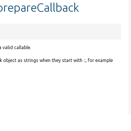
prepareCallback
valid callable.
 object as strings when they start with ::, for example