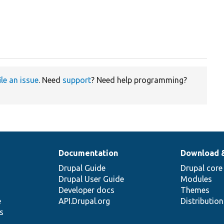
ile an issue
. Need
support
? Need help programming?
Documentation
Download 
Drupal Guide
Drupal core
Drupal User Guide
Modules
Developer docs
Themes
e
API.Drupal.org
Distributio
s