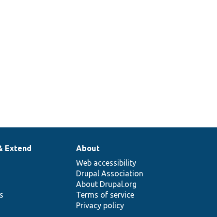
& Extend
About
Web accessibility
Drupal Association
About Drupal.org
ns
Terms of service
Privacy policy