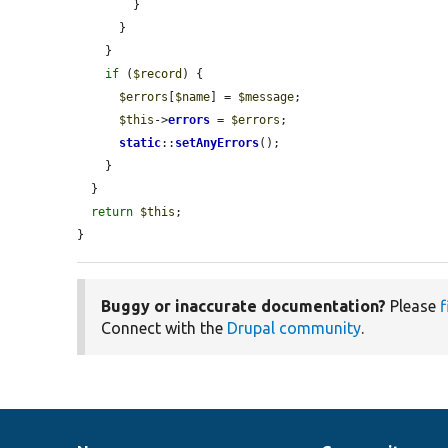
        }

      }

    }

if
 (
$record
) {

$errors
[
$name
] = 
$message
;

$this
->
errors
 = 
$errors
;

static
::
setAnyErrors
();

    }

  }

return
$this
;

}
Buggy or inaccurate documentation?
Please
f
Connect with the
Drupal community
.