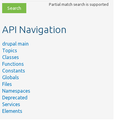
class,
Partial match search is supported
file,
topic,
etc.
API Navigation
drupal main
Topics
Classes
Functions
Constants
Globals
Files
Namespaces
Deprecated
Services
Elements