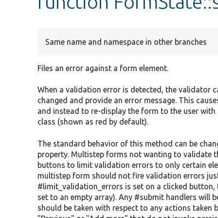
function FormState:
Same name and namespace in other branches
Files an error against a form element.
When a validation error is detected, the validator 
changed and provide an error message. This causes
and instead to re-display the form to the user wit
class (shown as red by default).
The standard behavior of this method can be change
property. Multistep forms not wanting to validate 
buttons to limit validation errors to only certain e
multistep form should not fire validation errors just
#limit_validation_errors is set on a clicked button
set to an empty array). Any #submit handlers will be
should be taken with respect to any actions taken by