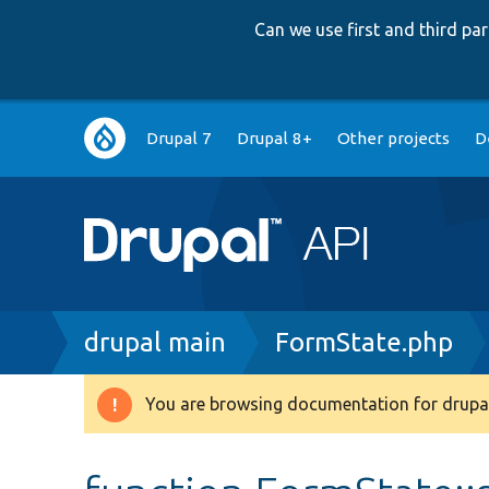
Can we use first and third p
Main
Drupal 7
Drupal 8+
Other projects
D
navigation
Breadcrumb
drupal main
FormState.php
You are browsing documentation for drupal
Warning
message