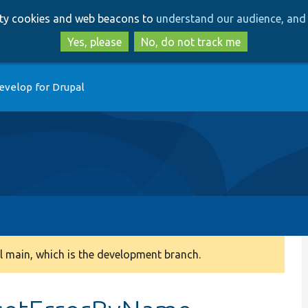
Skip
Skip
arty cookies and web beacons to
understand our audience, and 
to
to
main
search
Yes, please
No, do not track me
content
evelop for Drupal
 main, which is the development branch.