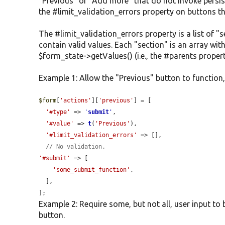
"Previous" or "Add more" that do not invoke persis
the #limit_validation_errors property on buttons th
The #limit_validation_errors property is a list of 
contain valid values. Each "section" is an array wit
$form_state->getValues() (i.e., the #parents propert
Example 1: Allow the "Previous" button to function, 
$form
[
'actions'
][
'previous'
] = [

'#type'
 => 
'
submit
'
,

'#value'
 => 
t
(
'Previous'
),

'#limit_validation_errors'
 => [],

// No validation.
'#submit'
 => [

'some_submit_function'
,

  ],

];
Example 2: Require some, but not all, user input to
button.