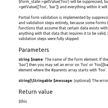
$form_state->getValue('foo') will be suppressed, bu
>getValue(['foo', 'bar']) and everything within it w
Partial form validation is implemented by suppressi
and validation steps entirely, because some forms 
functions that assume that certain data exists wit
anything with that data that requires it to be valid
validation steps were fully skipped.
Parameters
string $name
: The name of the form element. If the
'baz'] then you may set an error on 'foo' or 'foo][ba
element where the #parents array starts with 'foo'.
string|\Stringable $message
: (optional) The erro
Return value
$this