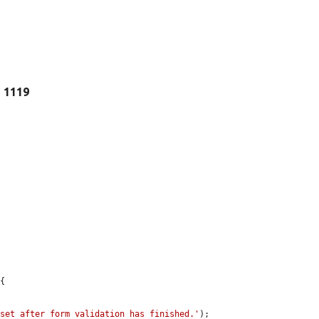
e 1119
{

 set after form validation has finished.'
);
