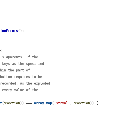
tionErrors
();

{

t's #parents. If the
e keys as the specified
thin the part of
 button requires to be
 recorded. As the exploded
t every value of the
nt
(
$section
)) === 
array_map
(
'strval'
, 
$section
)) {
