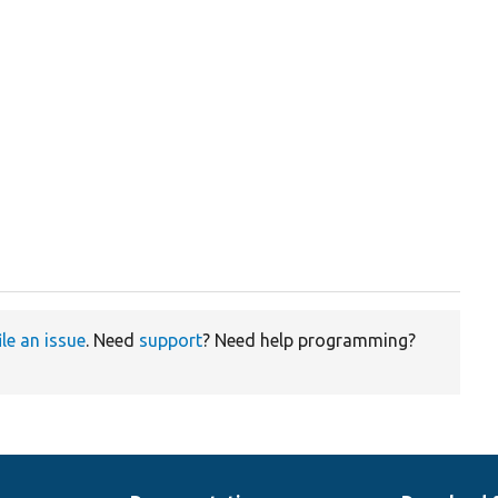
ile an issue
. Need
support
? Need help programming?