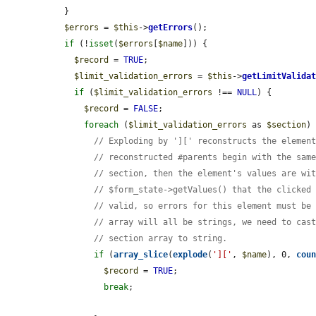
  }

$errors
 = 
$this
->
getErrors
();

if
 (!
isset
(
$errors
[
$name
])) {

$record
 = 
TRUE
;

$limit_validation_errors
 = 
$this
->
getLimitValida
if
 (
$limit_validation_errors
 !== 
NULL
) {

$record
 = 
FALSE
;

foreach
 (
$limit_validation_errors
 as 
$section
) 
// Exploding by '][' reconstructs the elemen
// reconstructed #parents begin with the sam
// section, then the element's values are wi
// $form_state->getValues() that the clicked
// valid, so errors for this element must be
// array will all be strings, we need to cas
// section array to string.
if
 (
array_slice
(
explode
(
']['
, 
$name
), 0, 
cou
$record
 = 
TRUE
;

break
;
