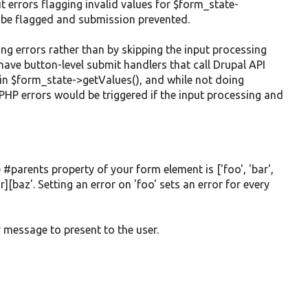
t errors flagging invalid values for $form_state-
ill be flagged and submission prevented.
ng errors rather than by skipping the input processing
have button-level submit handlers that call Drupal API
hin $form_state->getValues(), and while not doing
, PHP errors would be triggered if the input processing and
 #parents property of your form element is ['foo', 'bar',
r][baz'. Setting an error on 'foo' sets an error for every
r message to present to the user.