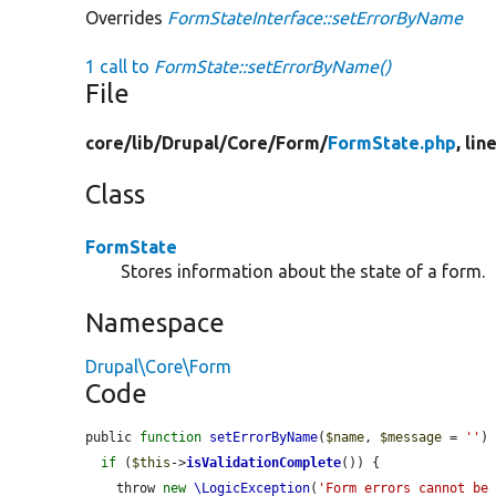
Overrides
FormStateInterface::setErrorByName
1 call to
FormState::setErrorByName()
File
core/
lib/
Drupal/
Core/
Form/
FormState.php
, lin
Class
FormState
Stores information about the state of a form.
Namespace
Drupal\Core\Form
Code
public 
function
setErrorByName
(
$name
, 
$message
 = 
''
) 
if
 (
$this
->
isValidationComplete
()) {

    throw 
new
\LogicException
(
'Form errors cannot be