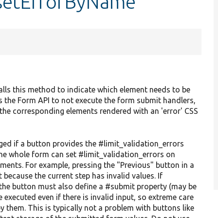
:setErrorByName
calls this method to indicate which element needs to be
 the Form API to not execute the form submit handlers,
h the corresponding elements rendered with an 'error' CSS
d if a button provides the #limit_validation_errors
the whole form can set #limit_validation_errors on
lements. For example, pressing the "Previous" button in a
 because the current step has invalid values. If
, the button must also define a #submit property (may be
 executed even if there is invalid input, so extreme care
 them. This is typically not a problem with buttons like