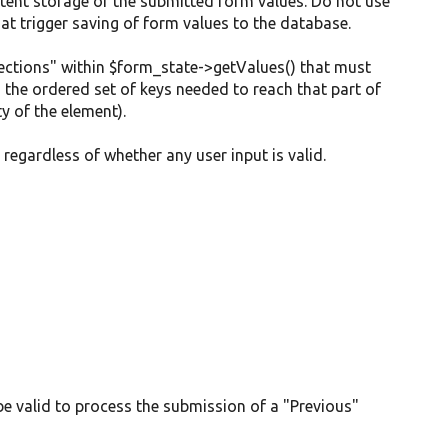
tent storage of the submitted form values. Do not use
at trigger saving of form values to the database.
"sections" within $form_state->getValues() that must
h the ordered set of keys needed to reach that part of
y of the element).
regardless of whether any user input is valid.
 be valid to process the submission of a "Previous"