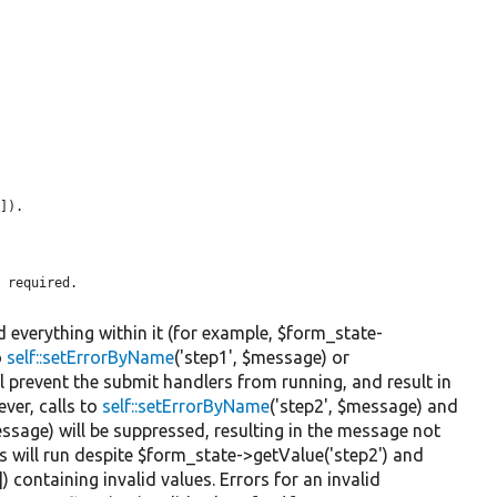
]).

 required.

d everything within it (for example, $form_state-
o
self::setErrorByName
('step1', $message) or
ll prevent the submit handlers from running, and result in
ver, calls to
self::setErrorByName
('step2', $message) and
ssage) will be suppressed, resulting in the message not
s will run despite $form_state->getValue('step2') and
) containing invalid values. Errors for an invalid