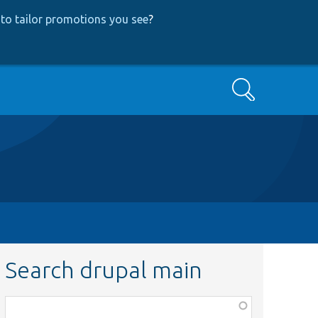
to tailor promotions you see
?
Search
Search drupal main
Function,