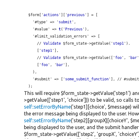
  $form['
actions
']['
previous
'] = [

    '#type' => '
submit
',

    '#value' => 
t
('
Previous
'),

    '#limit_validation_errors' => [

      // 
Validate
 $form_state->getValue('
step1
').

      ['
step1
'],

      // 
Validate
 $form_state->getValue(['
foo
', '
bar
'
      ['
foo
', '
bar
'],

    ),

    '#submit' => ['
some_submit_function
'], // #submit
This will require $form_state->getValue('step1') an
>getValue(['step1', 'choice'])) to be valid, so calls t
self::setErrorByName
('step1][choice', $message) wi
the error message being displayed to the user. Howe
self::setErrorByName
('step2][groupX][choiceY', $me
being displayed to the user, and the submit handler
$form_state->getValue(['step2', 'groupX', 'choiceY']