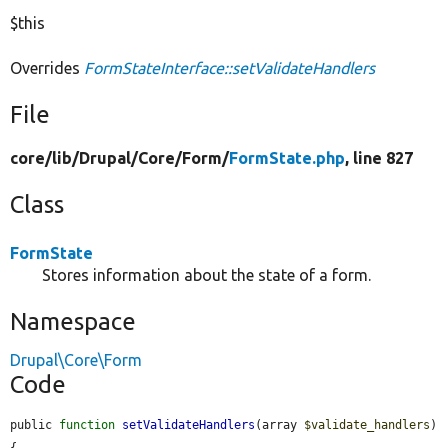
$this
Overrides
FormStateInterface::setValidateHandlers
File
core/
lib/
Drupal/
Core/
Form/
FormState.php
, line 827
Class
FormState
Stores information about the state of a form.
Namespace
Drupal\Core\Form
Code
public 
function
setValidateHandlers
(array 
$validate_handlers
) 
{
