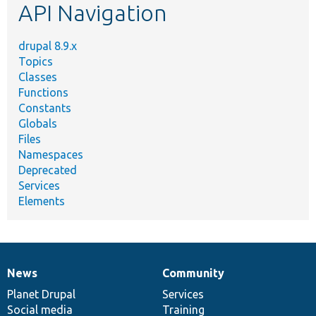
API Navigation
drupal 8.9.x
Topics
Classes
Functions
Constants
Globals
Files
Namespaces
Deprecated
Services
Elements
News
Community
News
Our
Documentation
Drupal
Governance
items
Planet Drupal
community
code
of
Services
Social media
base
community
Training