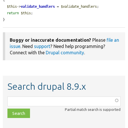
$this
->
validate_handlers
 = 
$validate_handlers
;

return
$this
;

}
Buggy or inaccurate documentation?
Please
file an
issue
. Need
support
? Need help programming?
Connect with the
Drupal community
.
Search drupal 8.9.x
Function,
class,
Partial match search is supported
file,
topic,
etc.