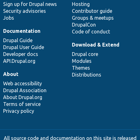
Sign up for Drupal news
Hosting
Security advisories
Contributor guide
Jobs
Groups & meetups
DrupalCon
Documentation
Code of conduct
Drupal Guide
Download & Extend
Drupal User Guide
Developer docs
Drupal core
API.Drupal.org
Modules
Themes
About
Distributions
Web accessibility
Drupal Association
About Drupal.org
Terms of service
Privacy policy
All source code and documentation on this site is released