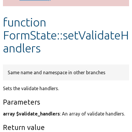
Develop for Drupal
function
FormState::setValidateH
andlers
Same name and namespace in other branches
Sets the validate handlers.
Parameters
array $validate_handlers
: An array of validate handlers.
Return value