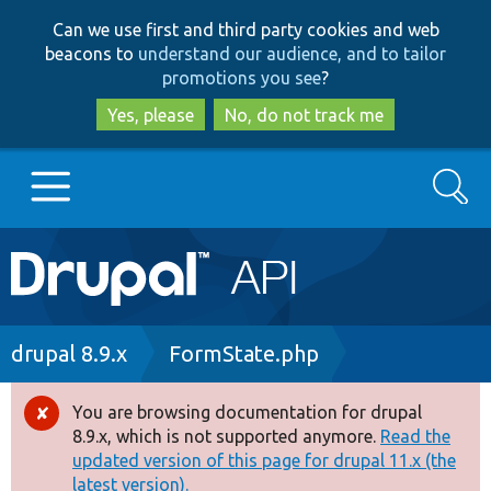
Skip
Skip
Can we use first and third party cookies and web
to
to
beacons to
understand our audience, and to tailor
main
search
promotions you see
?
content
Yes, please
No, do not track me
Search
Main
Go to Drupal.org
navigation
Drupal 7
Breadcrumb
drupal 8.9.x
FormState.php
Drupal 8+
You are browsing documentation for drupal
Error
8.9.x, which is not supported anymore.
Read the
message
updated version of this page for drupal 11.x (the
Other projects
latest version).