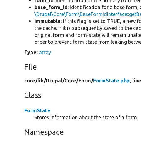
form_id
: Identification of the primary form b
base_form_id
: Identification for a base form,
\Drupal\Core\Form\BaseFormIdInterface::get
immutable
: If this flag is set to TRUE, a new
the cache. If it is subsequently saved to the ca
original form and form-state will remain unalt
order to prevent form state from leaking bet
Type:
array
File
core/
lib/
Drupal/
Core/
Form/
FormState.php
, lin
Class
FormState
Stores information about the state of a form.
Namespace