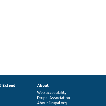
& Extend
About
Web accessibility
Drupal Association
About Drupal.org