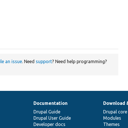
ile an issue
. Need
support
? Need help programming?
Documentation
Download 
Drupal Guide
Drupal core
Drupal User Guide
Modules
Developer docs
Themes