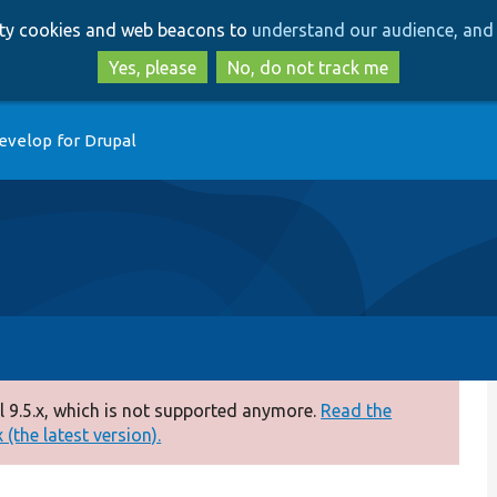
Skip
Skip
arty cookies and web beacons to
understand our audience, and 
to
to
main
search
Yes, please
No, do not track me
content
evelop for Drupal
 9.5.x, which is not supported anymore.
Read the
(the latest version).