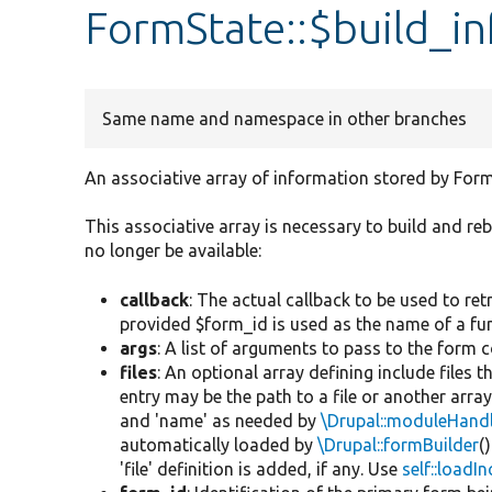
FormState::$build_in
Same name and namespace in other branches
An associative array of information stored by Form
This associative array is necessary to build and r
no longer be available:
callback
: The actual callback to be used to retr
provided $form_id is used as the name of a func
args
: A list of arguments to pass to the form 
files
: An optional array defining include files 
entry may be the path to a file or another arra
and 'name' as needed by
\Drupal::moduleHand
automatically loaded by
\Drupal::formBuilder
(
'file' definition is added, if any. Use
self::loadI