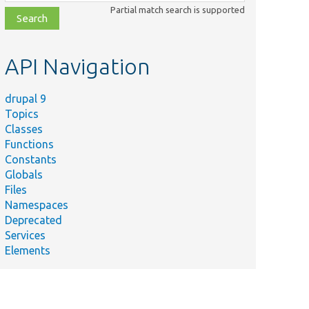
class,
Partial match search is supported
file,
topic,
etc.
API Navigation
drupal 9
Topics
Classes
Functions
Constants
Globals
Files
Namespaces
Deprecated
Services
Elements