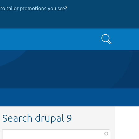
to tailor promotions you see
?
Search
Search drupal 9
Function,