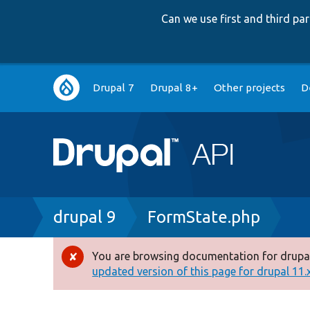
Can we use first and third p
Main
Drupal 7
Drupal 8+
Other projects
D
navigation
Breadcrumb
drupal 9
FormState.php
You are browsing documentation for drupal
Error
updated version of this page for drupal 11.x 
message