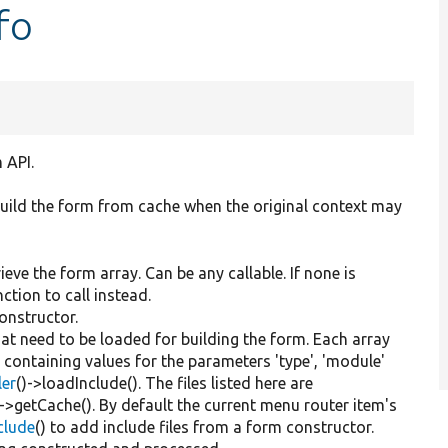
fo
 API.
ebuild the form from cache when the original context may
ieve the form array. Can be any callable. If none is
tion to call instead.
constructor.
that need to be loaded for building the form. Each array
y containing values for the parameters 'type', 'module'
ler
()->loadInclude(). The files listed here are
)->getCache(). By default the current menu router item's
nclude
() to add include files from a form constructor.