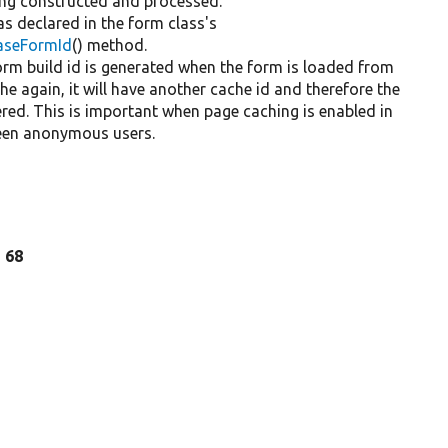
eing constructed and processed.
 as declared in the form class's
BaseFormId
() method.
 form build id is generated when the form is loaded from
che again, it will have another cache id and therefore the
ered. This is important when page caching is enabled in
ween anonymous users.
e 68