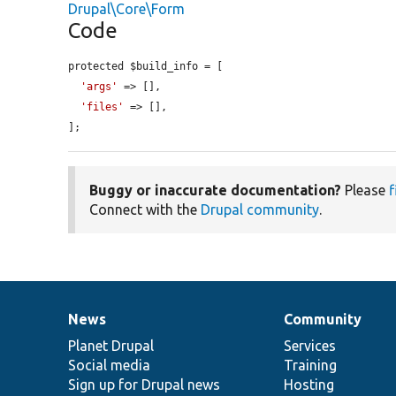
Drupal\Core\Form
Code
protected $build_info = [

'args'
 => [],

'files'
 => [],

];
Buggy or inaccurate documentation?
Please
f
Connect with the
Drupal community
.
News
Community
News
Our
Documentation
Drupal
Governance
items
Planet Drupal
community
code
of
Services
Social media
base
community
Training
Sign up for Drupal news
Hosting