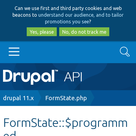
Skip
Skip
Can we use first and third party cookies and web
to
to
beacons to
understand our audience, and to tailor
main
search
promotions you see
?
content
Yes, please
No, do not track me
Search
Main
Go to Drupal.org
navigation
Drupal 7
Breadcrumb
drupal 11.x
FormState.php
Drupal 8+
FormState::$programm
ed
Other projects