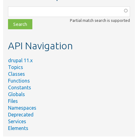
Function,
class,
Partial match search is supported
file,
topic,
etc.
API Navigation
drupal 11.x
Topics
Classes
Functions
Constants
Globals
Files
Namespaces
Deprecated
Services
Elements