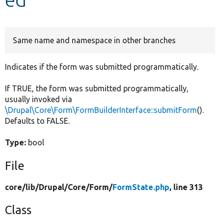
Develop for Drupal
Same name and namespace in other branches
Indicates if the form was submitted programmatically.
If TRUE, the form was submitted programmatically,
usually invoked via
\Drupal\Core\Form\FormBuilderInterface::submitForm
().
Defaults to FALSE.
Type:
bool
File
core/
lib/
Drupal/
Core/
Form/
FormState.php
, line 313
Class