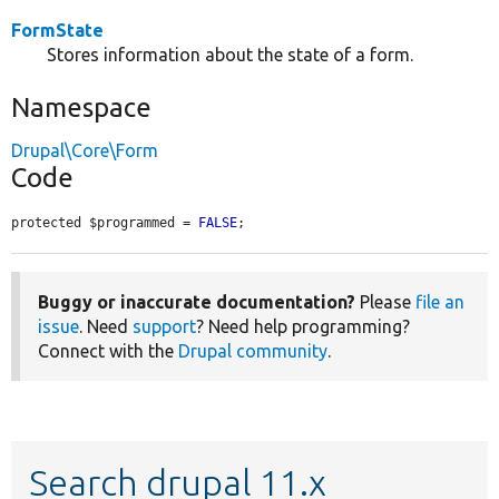
FormState
Stores information about the state of a form.
Namespace
Drupal\Core\Form
Code
protected $programmed = 
FALSE
;
Buggy or inaccurate documentation?
Please
file an
issue
. Need
support
? Need help programming?
Connect with the
Drupal community
.
Search drupal 11.x