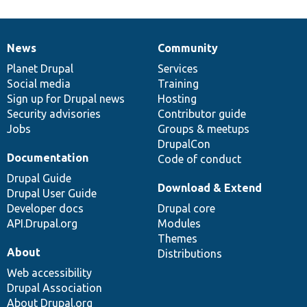
News
Community
News
Our
Documentation
Drupal
Governance
items
Planet Drupal
community
code
of
Services
Social media
base
community
Training
Sign up for Drupal news
Hosting
Security advisories
Contributor guide
Jobs
Groups & meetups
DrupalCon
Documentation
Code of conduct
Drupal Guide
Download & Extend
Drupal User Guide
Developer docs
Drupal core
API.Drupal.org
Modules
Themes
About
Distributions
Web accessibility
Drupal Association
About Drupal.org