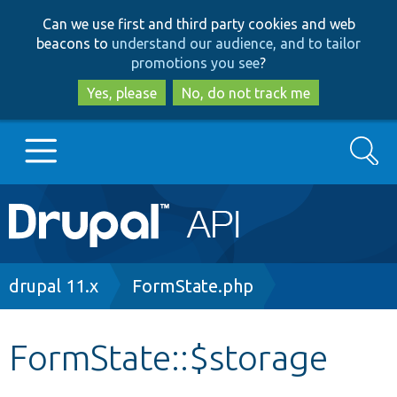
Skip
Skip
Can we use first and third party cookies and web
to
to
beacons to
understand our audience, and to tailor
main
search
promotions you see
?
content
Yes, please
No, do not track me
Search
Main
Go to Drupal.org
navigation
Drupal 7
Breadcrumb
drupal 11.x
FormState.php
Drupal 8+
FormState::$storage
Other projects