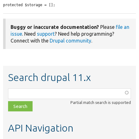
protected $storage = [];
Buggy or inaccurate documentation?
Please
file an
issue
. Need
support
? Need help programming?
Connect with the
Drupal community
.
Search drupal 11.x
Function,
class,
Partial match search is supported
file,
topic,
etc.
API Navigation