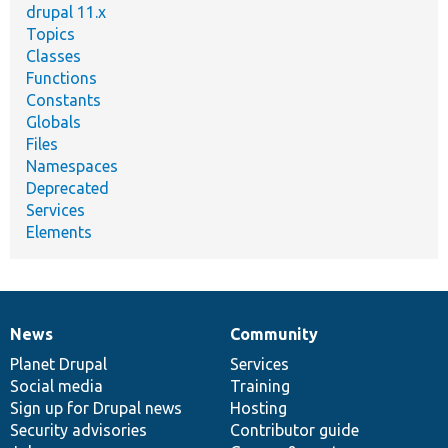
drupal 11.x
Topics
Classes
Functions
Constants
Globals
Files
Namespaces
Deprecated
Services
Elements
News
Community
News
Our
Documentation
Drupal
Governance
items
Planet Drupal
community
code
of
Services
Social media
base
community
Training
Sign up for Drupal news
Hosting
Security advisories
Contributor guide