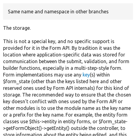
Same name and namespace in other branches
Develop for Drupal
The storage.
This is not a special key, and no specific support is
provided for it in the Form API. By tradition it was the
location where application-specific data was stored for
communication between the submit, validation, and form
builder functions, especially in a multi-step-style form.
Form implementations may use any
key
(s) within
$form_state (other than the keys listed here and other
reserved ones used by Form API internals) for this kind of
storage. The recommended way to ensure that the chosen
key doesn't conflict with ones used by the Form API or
other modules is to use the module name as the key name
or a prefix for the key name. For example, the entity form
classes use $this->entity in entity forms, or $form_state-
>getFormObject()->getEntity() outside the controller, to
store information about the entity being edited, and this