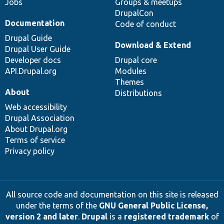
Jobs
Groups & meetups
DrupalCon
Documentation
Code of conduct
Drupal Guide
Download & Extend
Drupal User Guide
Developer docs
Drupal core
API.Drupal.org
Modules
Themes
About
Distributions
Web accessibility
Drupal Association
About Drupal.org
Terms of service
Privacy policy
All source code and documentation on this site is released
under the terms of the
GNU General Public License,
version 2 and later
.
Drupal
is a
registered trademark
of