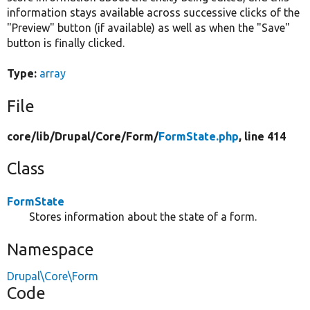
information stays available across successive clicks of the
"Preview" button (if available) as well as when the "Save"
button is finally clicked.
Type:
array
File
core/
lib/
Drupal/
Core/
Form/
FormState.php
, line 414
Class
FormState
Stores information about the state of a form.
Namespace
Drupal\Core\Form
Code