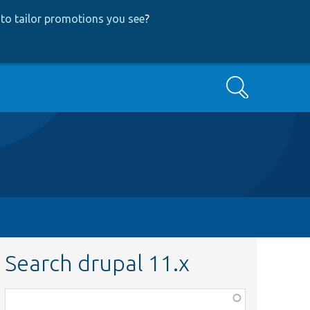
to tailor promotions you see
?
Search
Search drupal 11.x
Function,