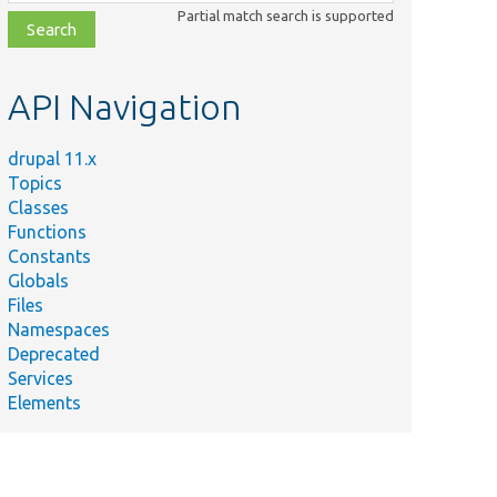
class,
Partial match search is supported
file,
topic,
etc.
API Navigation
drupal 11.x
Topics
Classes
Functions
Constants
Globals
Files
Namespaces
Deprecated
Services
Elements