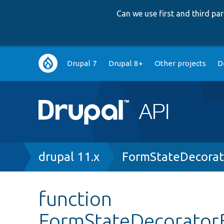
Can we use first and third p
Main
Drupal 7
Drupal 8+
Other projects
D
navigation
Breadcrumb
drupal 11.x
FormStateDecorat
function
FormStateDecorator