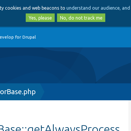
Skip
Skip
arty cookies and web beacons to
understand our audience, and 
to
to
main
search
Yes, please
No, do not track me
content
evelop for Drupal
orBase.php
Base::getAlwaysProcess