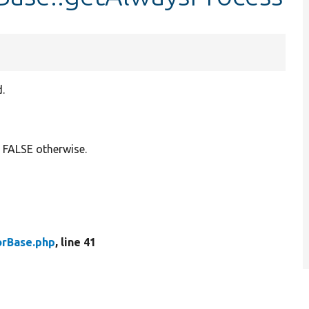
.
 FALSE otherwise.
rBase.php
, line 41