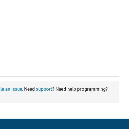
ile an issue
. Need
support
? Need help programming?