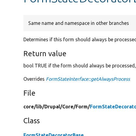
Same name and namespace in other branches
Determines if this form should always be processed
Return value
bool TRUE if the form should always be processed,
Overrides
FormStateInterface::getAlwaysProcess
File
core/
lib/
Drupal/
Core/
Form/
FormStateDecorato
Class
FormStateDecoratorBase