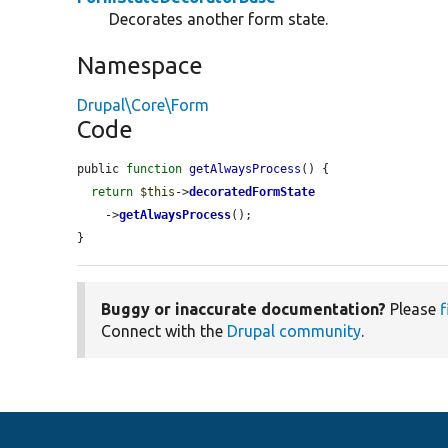
Decorates another form state.
Namespace
Drupal\Core\Form
Code
public 
function
getAlwaysProcess
() {

return
$this
->
decoratedFormState
    ->
getAlwaysProcess
();

}
Buggy or inaccurate documentation?
Please
f
Connect with the
Drupal community
.