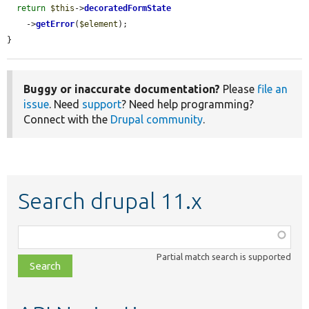
return
$this
->
decoratedFormState
    ->
getError
(
$element
);

}
Buggy or inaccurate documentation?
Please
file an
issue
. Need
support
? Need help programming?
Connect with the
Drupal community
.
Search drupal 11.x
Function,
class,
Partial match search is supported
file,
topic,
etc.