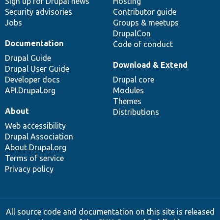
Sign up for Drupal news
Hosting
Security advisories
Contributor guide
Jobs
Groups & meetups
DrupalCon
Documentation
Code of conduct
Drupal Guide
Download & Extend
Drupal User Guide
Developer docs
Drupal core
API.Drupal.org
Modules
Themes
About
Distributions
Web accessibility
Drupal Association
About Drupal.org
Terms of service
Privacy policy
All source code and documentation on this site is released