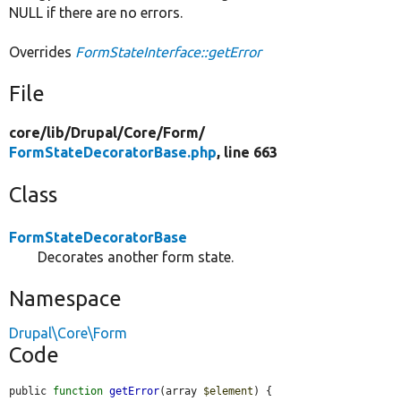
NULL if there are no errors.
Overrides
FormStateInterface::getError
File
core/
lib/
Drupal/
Core/
Form/
FormStateDecoratorBase.php
, line 663
Class
FormStateDecoratorBase
Decorates another form state.
Namespace
Drupal\Core\Form
Code
public 
function
getError
(array 
$element
) {
