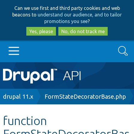
Skip
Skip
Can we use first and third party cookies and web
to
to
beacons to
understand our audience, and to tailor
main
search
promotions you see
?
content
Yes, please
No, do not track me
Search
Main
Go to Drupal.org
navigation
Drupal 7
Breadcrumb
drupal 11.x
FormStateDecoratorBase.php
Drupal 8+
function
FormStateDecoratorBas
Other projects