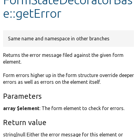
e::getError
Develop for Drupal
Same name and namespace in other branches
Returns the error message filed against the given form
element.
Form errors higher up in the form structure override deeper
errors as well as errors on the element itself.
Parameters
array $element
: The form element to check for errors.
Return value
string|null Either the error message for this element or