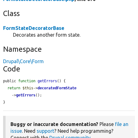
Class
FormStateDecoratorBase
Decorates another form state.
Namespace
Drupal\Core\Form
Code
public 
function
getErrors
() {

return
$this
->
decoratedFormState
    ->
getErrors
();

}
Buggy or inaccurate documentation?
Please
file an
issue
. Need
support
? Need help programming?
Connect with the
Drupal community
.