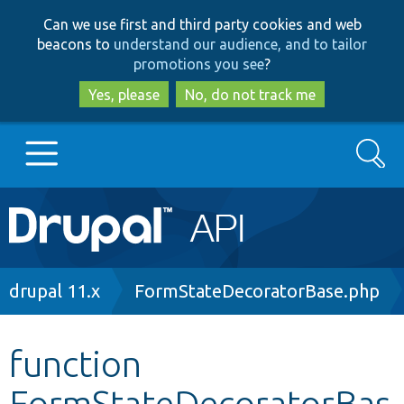
Skip
Skip
Can we use first and third party cookies and web
to
to
beacons to
understand our audience, and to tailor
main
search
promotions you see
?
content
Yes, please
No, do not track me
Search
Main
Go to Drupal.org
navigation
Drupal 7
Breadcrumb
drupal 11.x
FormStateDecoratorBase.php
Drupal 8+
function
FormStateDecoratorBas
Other projects