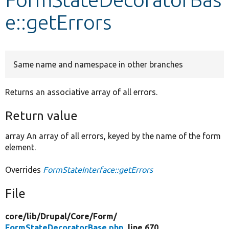
e::getErrors
Develop for Drupal
Same name and namespace in other branches
Returns an associative array of all errors.
Return value
array An array of all errors, keyed by the name of the form
element.
Overrides
FormStateInterface::getErrors
File
core/
lib/
Drupal/
Core/
Form/
FormStateDecoratorBase.php
, line 670