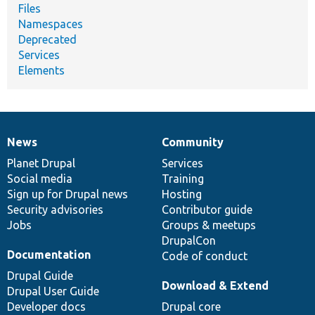
Files
Namespaces
Deprecated
Services
Elements
News
Community
News
Our
Documentation
Drupal
Governance
items
Planet Drupal
community
code
of
Services
Social media
base
community
Training
Sign up for Drupal news
Hosting
Security advisories
Contributor guide
Jobs
Groups & meetups
DrupalCon
Documentation
Code of conduct
Drupal Guide
Download & Extend
Drupal User Guide
Developer docs
Drupal core