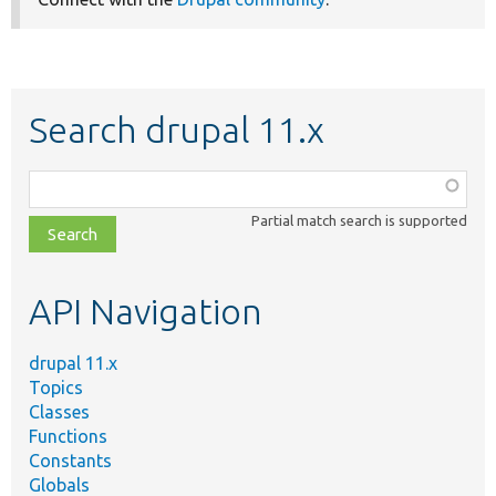
Search drupal 11.x
Function,
class,
Partial match search is supported
file,
topic,
etc.
API Navigation
drupal 11.x
Topics
Classes
Functions
Constants
Globals