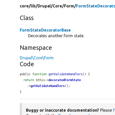
core/
lib/
Drupal/
Core/
Form/
FormStateDecorato
Class
FormStateDecoratorBase
Decorates another form state.
Namespace
Drupal\Core\Form
Code
public 
function
getValidateHandlers
() {

return
$this
->
decoratedFormState
    ->
getValidateHandlers
();

}
Buggy or inaccurate documentation?
Please
f