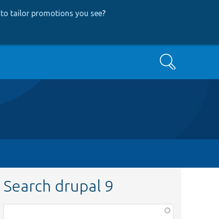
to tailor promotions you see
?
Search
Search drupal 9
Function,