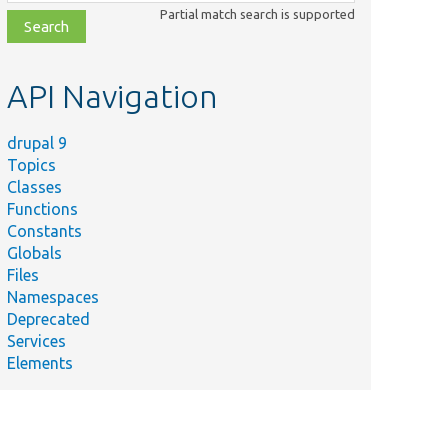
class,
Partial match search is supported
file,
topic,
etc.
API Navigation
drupal 9
Topics
Classes
Functions
Constants
Globals
Files
Namespaces
Deprecated
Services
Elements