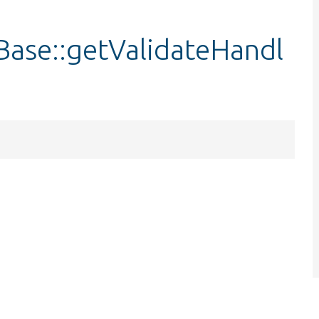
ase::getValidateHandl