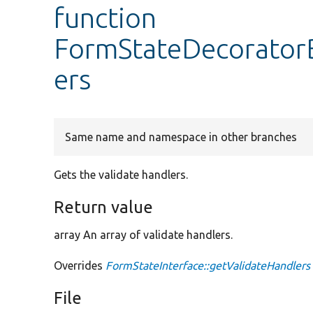
function
FormStateDecoratorB
ers
Same name and namespace in other branches
Gets the validate handlers.
Return value
array An array of validate handlers.
Overrides
FormStateInterface::getValidateHandlers
File