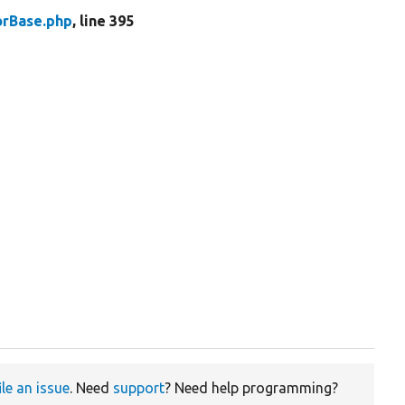
rBase.php
, line 395
ile an issue
. Need
support
? Need help programming?