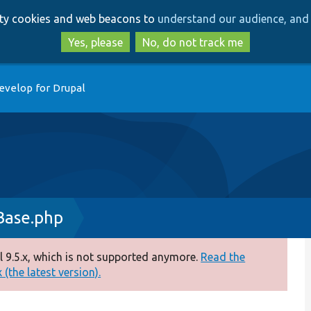
Skip
Skip
arty cookies and web beacons to
understand our audience, and 
to
to
main
search
Yes, please
No, do not track me
content
evelop for Drupal
Base.php
 9.5.x, which is not supported anymore.
Read the
(the latest version).