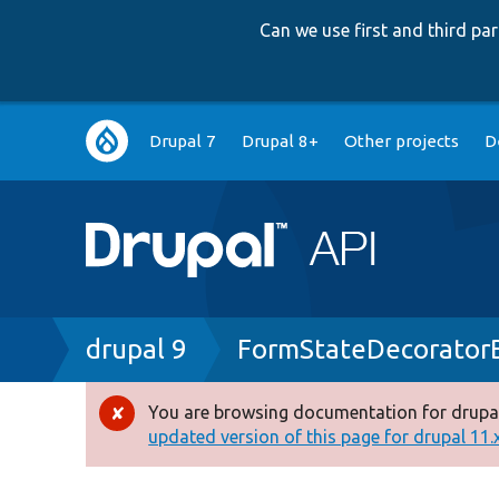
Can we use first and third p
Main
Drupal 7
Drupal 8+
Other projects
D
navigation
Breadcrumb
drupal 9
FormStateDecorator
You are browsing documentation for drupal
Error
updated version of this page for drupal 11.x 
message