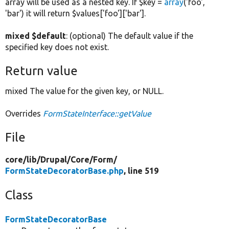
array will be used as a nested key. If $key =
array
('foo',
'bar') it will return $values['foo']['bar'].
mixed $default
: (optional) The default value if the
specified key does not exist.
Return value
mixed The value for the given key, or NULL.
Overrides
FormStateInterface::getValue
File
core/
lib/
Drupal/
Core/
Form/
FormStateDecoratorBase.php
, line 519
Class
FormStateDecoratorBase