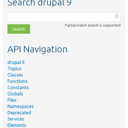
Search drupal 9
Function,
class,
Partial match search is supported
file,
topic,
etc.
API Navigation
drupal 9
Topics
Classes
Functions
Constants
Globals
Files
Namespaces
Deprecated
Services
Elements