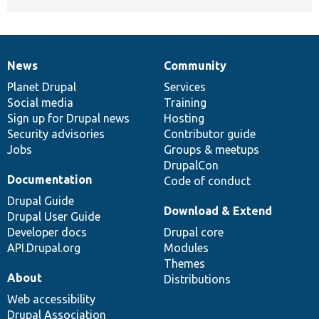
News
Community
News
Our
Documentation
Drupal
Governance
items
Planet Drupal
community
code
of
Services
Social media
base
community
Training
Sign up for Drupal news
Hosting
Security advisories
Contributor guide
Jobs
Groups & meetups
DrupalCon
Documentation
Code of conduct
Drupal Guide
Download & Extend
Drupal User Guide
Developer docs
Drupal core
API.Drupal.org
Modules
Themes
About
Distributions
Web accessibility
Drupal Association