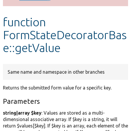
Develop for Drupal
function
FormStateDecoratorBas
e::getValue
Same name and namespace in other branches
Returns the submitted form value for a specific key.
Parameters
string|array $key
: Values are stored as a multi-
dimensional associative array. If $key is a string, it will
return $values[$key]. If $key is an array, each element of the