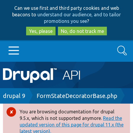
Skip
Skip
Can we use first and third party cookies and web
to
to
beacons to
understand our audience, and to tailor
main
search
promotions you see
?
content
Yes, please
No, do not track me
Search
Main
Go to Drupal.org
navigation
Drupal 7
Breadcrumb
drupal 9
FormStateDecoratorBase.php
Drupal 8+
You are browsing documentation for drupal
Error
9.5.x, which is not supported anymore.
Read the
message
updated version of this page for drupal 11.x (the
Other projects
latest version).