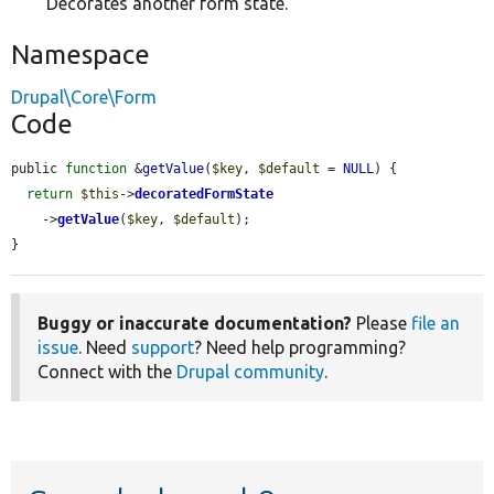
Decorates another form state.
Namespace
Drupal\Core\Form
Code
public 
function
 &
getValue
(
$key
, 
$default
 = 
NULL
) {

return
$this
->
decoratedFormState
    ->
getValue
(
$key
, 
$default
);

}
Buggy or inaccurate documentation?
Please
file an
issue
. Need
support
? Need help programming?
Connect with the
Drupal community
.