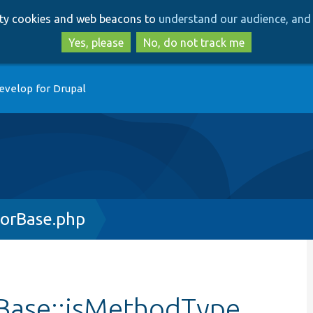
Skip
Skip
arty cookies and web beacons to
understand our audience, and 
to
to
main
search
Yes, please
No, do not track me
content
evelop for Drupal
orBase.php
Base::isMethodType