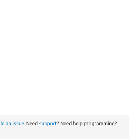
ile an issue
. Need
support
? Need help programming?