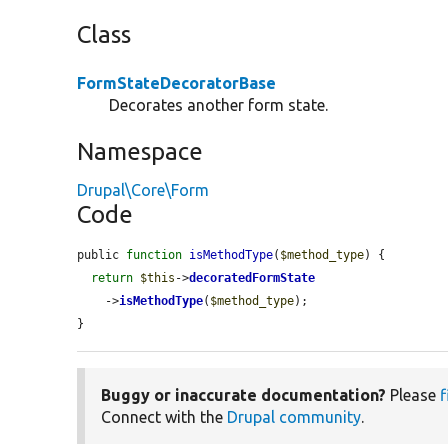
Class
FormStateDecoratorBase
Decorates another form state.
Namespace
Drupal\Core\Form
Code
public 
function
isMethodType
(
$method_type
) {

return
$this
->
decoratedFormState
    ->
isMethodType
(
$method_type
);

}
Buggy or inaccurate documentation?
Please
f
Connect with the
Drupal community
.