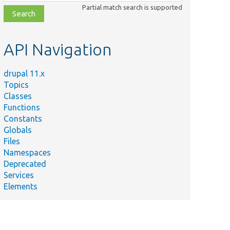
class,
Partial match search is supported
file,
topic,
etc.
API Navigation
drupal 11.x
Topics
Classes
Functions
Constants
Globals
Files
Namespaces
Deprecated
Services
Elements