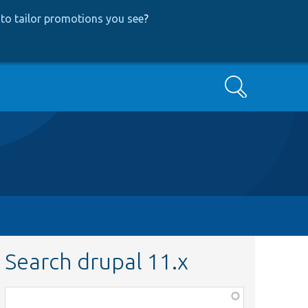
to tailor promotions you see
?
Search
Search drupal 11.x
Function,