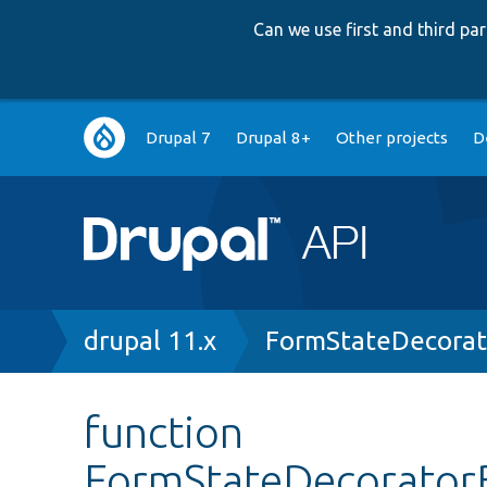
Can we use first and third p
Main
Drupal 7
Drupal 8+
Other projects
D
navigation
Breadcrumb
drupal 11.x
FormStateDecorat
function
FormStateDecorator