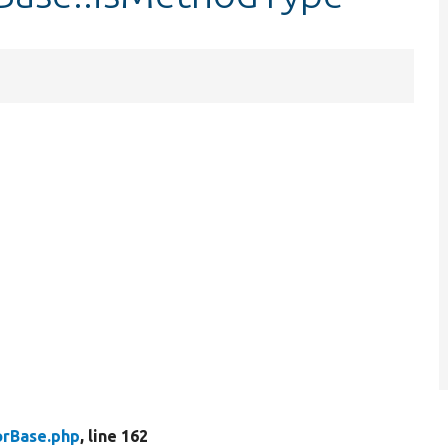
rBase.php
, line 162