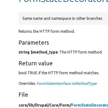
Same name and namespace in other branches
Returns the HTTP form method.
Parameters
string $method_type
: The HTTP form method.
Return value
bool TRUE if the HTTP form method matches.
Overrides
FormStateInterface::isMethodType
File
core/
lib/
Drupal/
Core/
Form/
FormStateDecorato