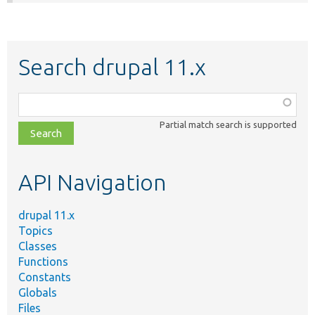
Search drupal 11.x
Function,
class,
Partial match search is supported
file,
topic,
etc.
API Navigation
drupal 11.x
Topics
Classes
Functions
Constants
Globals
Files