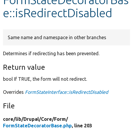
e::isRedirectDisabled
Develop for Drupal
Same name and namespace in other branches
Determines if redirecting has been prevented.
Return value
bool If TRUE, the form will not redirect.
Overrides
FormStateInterface::isRedirectDisabled
File
core/
lib/
Drupal/
Core/
Form/
FormStateDecoratorBase.php
, line 203