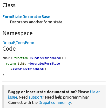
Class
FormStateDecoratorBase
Decorates another form state.
Namespace
Drupal\Core\Form
Code
public 
function
isRedirectDisabled
() {

return
$this
->
decoratedFormState
    ->
isRedirectDisabled
();

}
Buggy or inaccurate documentation?
Please
file an
issue
. Need
support
? Need help programming?
Connect with the
Drupal community
.