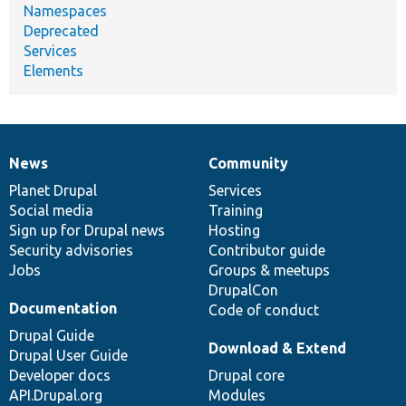
Namespaces
Deprecated
Services
Elements
News
Community
News
Our
Documentation
Drupal
Governance
items
Planet Drupal
community
code
of
Services
Social media
base
community
Training
Sign up for Drupal news
Hosting
Security advisories
Contributor guide
Jobs
Groups & meetups
DrupalCon
Documentation
Code of conduct
Drupal Guide
Download & Extend
Drupal User Guide
Developer docs
Drupal core
API.Drupal.org
Modules