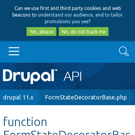
Skip
Skip
Can we use first and third party cookies and web
to
to
beacons to
understand our audience, and to tailor
main
search
promotions you see
?
content
Yes, please
No, do not track me
Search
Main
Go to Drupal.org
navigation
Drupal 7
Breadcrumb
drupal 11.x
FormStateDecoratorBase.php
Drupal 8+
function
FormStateDecoratorBas
Other projects