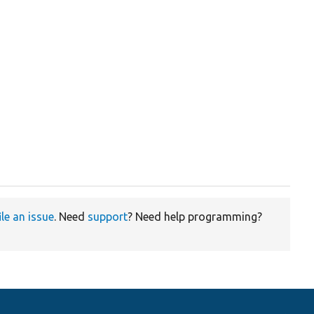
ile an issue
. Need
support
? Need help programming?