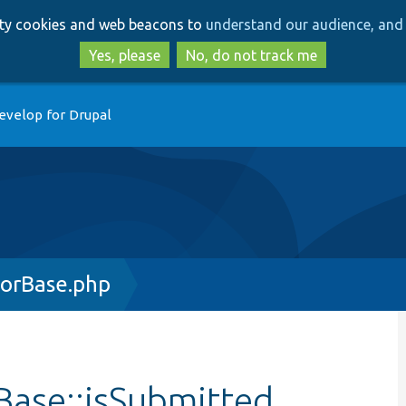
Skip
Skip
arty cookies and web beacons to
understand our audience, and 
to
to
main
search
Yes, please
No, do not track me
content
evelop for Drupal
orBase.php
ase::isSubmitted