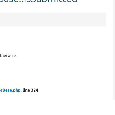
therwise.
rBase.php
, line 324