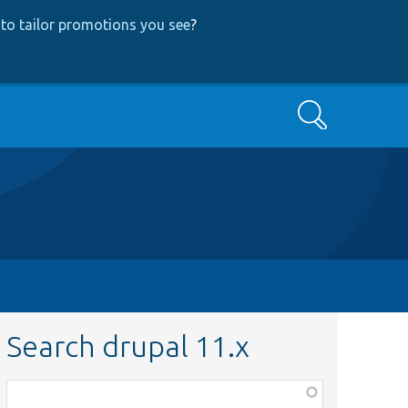
to tailor promotions you see
?
Search
Search drupal 11.x
Function,