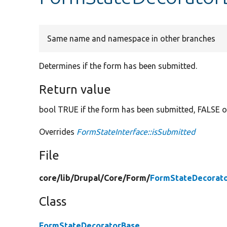
Same name and namespace in other branches
Determines if the form has been submitted.
Return value
bool TRUE if the form has been submitted, FALSE o
Overrides
FormStateInterface::isSubmitted
File
core/
lib/
Drupal/
Core/
Form/
FormStateDecorato
Class
FormStateDecoratorBase