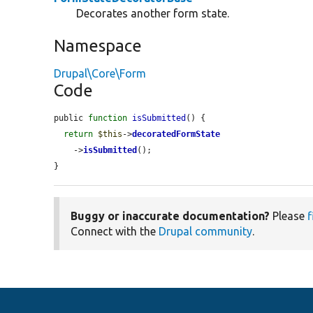
Decorates another form state.
Namespace
Drupal\Core\Form
Code
public 
function
isSubmitted
() {

return
$this
->
decoratedFormState
    ->
isSubmitted
();

}
Buggy or inaccurate documentation?
Please
f
Connect with the
Drupal community
.