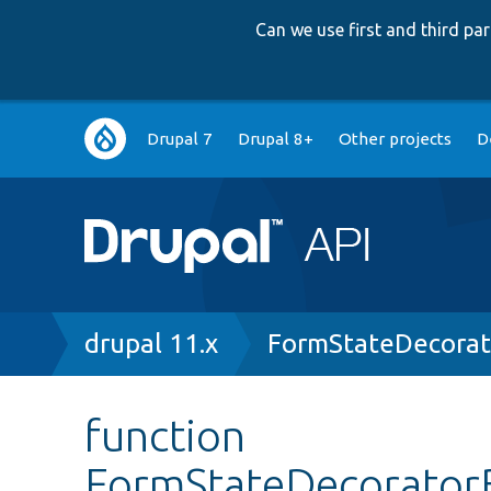
Can we use first and third p
Main
Drupal 7
Drupal 8+
Other projects
D
navigation
Breadcrumb
drupal 11.x
FormStateDecorat
function
FormStateDecoratorB