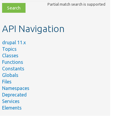
class,
Partial match search is supported
file,
topic,
etc.
API Navigation
drupal 11.x
Topics
Classes
Functions
Constants
Globals
Files
Namespaces
Deprecated
Services
Elements