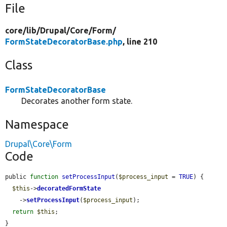
File
core/
lib/
Drupal/
Core/
Form/
FormStateDecoratorBase.php
, line 210
Class
FormStateDecoratorBase
Decorates another form state.
Namespace
Drupal\Core\Form
Code
public 
function
setProcessInput
(
$process_input
 = 
TRUE
) {

$this
->
decoratedFormState
    ->
setProcessInput
(
$process_input
);

return
$this
;

}