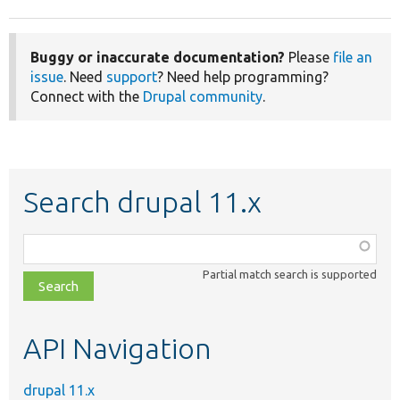
Buggy or inaccurate documentation?
Please
file an
issue
. Need
support
? Need help programming?
Connect with the
Drupal community
.
Search drupal 11.x
Function,
class,
Partial match search is supported
file,
topic,
etc.
API Navigation
drupal 11.x