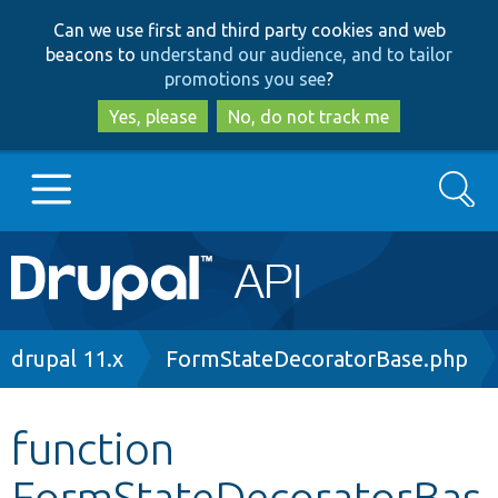
Skip
Skip
Can we use first and third party cookies and web
to
to
beacons to
understand our audience, and to tailor
main
search
promotions you see
?
content
Yes, please
No, do not track me
Search
Main
Go to Drupal.org
navigation
Drupal 7
Breadcrumb
drupal 11.x
FormStateDecoratorBase.php
Drupal 8+
function
FormStateDecoratorBas
Other projects