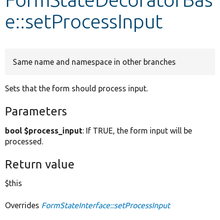
e::setProcessInput
Develop for Drupal
Same name and namespace in other branches
Sets that the form should process input.
Parameters
bool $process_input
: If TRUE, the form input will be
processed.
Return value
$this
Overrides
FormStateInterface::setProcessInput