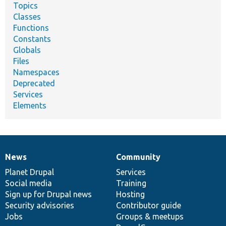
Topics
Classes
Functions
Constants
Globals
Files
Namespaces
Deprecated
Services
Elements
News
Community
News
Our
Documentation
Drupal
Governance
items
Planet Drupal
community
code
of
Services
Social media
base
community
Training
Sign up for Drupal news
Hosting
Security advisories
Contributor guide
Jobs
Groups & meetups