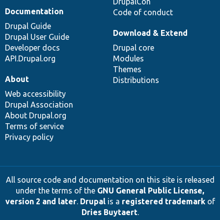
DrupalCon
Documentation
Code of conduct
Drupal Guide
Download & Extend
Drupal User Guide
Developer docs
Drupal core
API.Drupal.org
Modules
Themes
About
Distributions
Web accessibility
Drupal Association
About Drupal.org
Terms of service
Privacy policy
All source code and documentation on this site is released
under the terms of the
GNU General Public License,
version 2 and later
.
Drupal
is a
registered trademark
of
Dries Buytaert
.