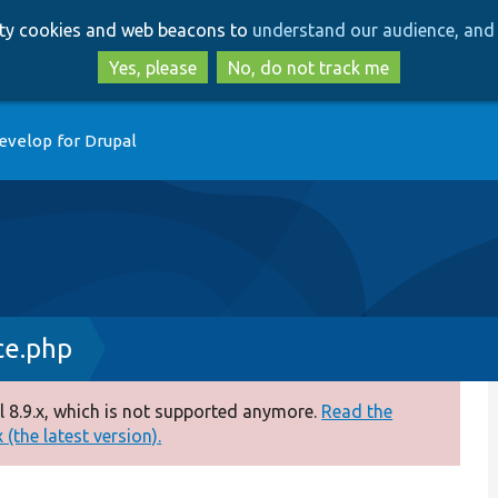
Skip
Skip
arty cookies and web beacons to
understand our audience, and 
to
to
main
search
Yes, please
No, do not track me
content
evelop for Drupal
ce.php
 8.9.x, which is not supported anymore.
Read the
(the latest version).