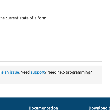
the current state of a form.
ile an issue
. Need
support
? Need help programming?
Documentation
Download 