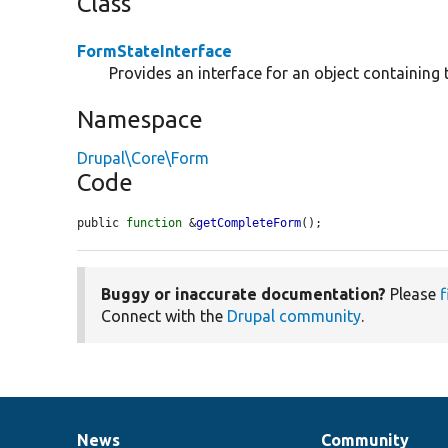
Class
FormStateInterface
Provides an interface for an object containing 
Namespace
Drupal\Core\Form
Code
public 
function
 &
getCompleteForm
();
Buggy or inaccurate documentation?
Please
f
Connect with the
Drupal community
.
News
Community