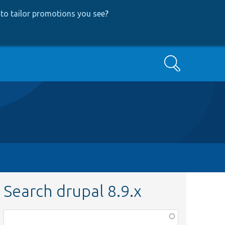
to tailor promotions you see
?
Search
Search drupal 8.9.x
Function,