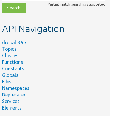
class,
Partial match search is supported
file,
topic,
etc.
API Navigation
drupal 8.9.x
Topics
Classes
Functions
Constants
Globals
Files
Namespaces
Deprecated
Services
Elements