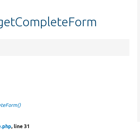
:getCompleteForm
eteForm()
e.php
, line 31