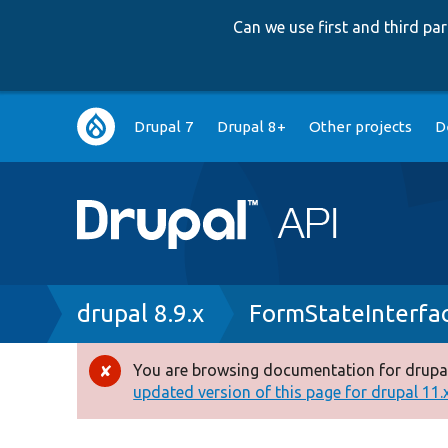
Can we use first and third p
Main
Drupal 7
Drupal 8+
Other projects
D
navigation
Breadcrumb
drupal 8.9.x
FormStateInterfa
You are browsing documentation for drupal
Error
updated version of this page for drupal 11.x 
message