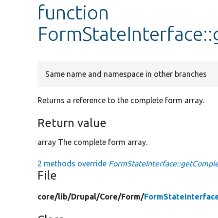
function
FormStateInterface:
Same name and namespace in other branches
Returns a reference to the complete form array.
Return value
array The complete form array.
2 methods override
FormStateInterface::getCompl
File
core/
lib/
Drupal/
Core/
Form/
FormStateInterfac