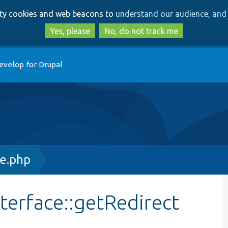
Skip
Skip
arty cookies and web beacons to
understand our audience, and 
to
to
main
search
Yes, please
No, do not track me
content
evelop for Drupal
ce.php
terface::getRedirect