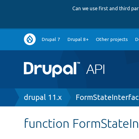
Can we use first and third p
Main
Drupal 7
Drupal 8+
Other projects
D
navigation
Breadcrumb
drupal 11.x
FormStateInterfa
function FormStateIn