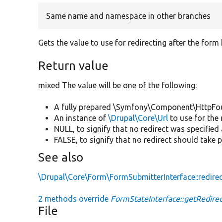
Same name and namespace in other branches
Gets the value to use for redirecting after the form
Return value
mixed The value will be one of the following:
A fully prepared \Symfony\Component\HttpFo
An instance of
\Drupal\Core\Url
to use for the 
NULL, to signify that no redirect was specified
FALSE, to signify that no redirect should take p
See also
\Drupal\Core\Form\FormSubmitterInterface::redire
2 methods override
FormStateInterface::getRedirec
File