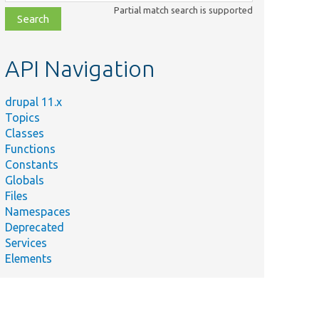
class,
Partial match search is supported
file,
topic,
etc.
API Navigation
drupal 11.x
Topics
Classes
Functions
Constants
Globals
Files
Namespaces
Deprecated
Services
Elements