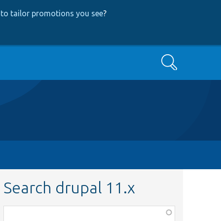
to tailor promotions you see
?
Search
Search drupal 11.x
Function,