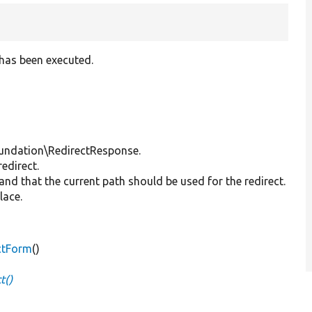
 has been executed.
undation\RedirectResponse.
redirect.
 and that the current path should be used for the redirect.
lace.
ctForm
()
t()