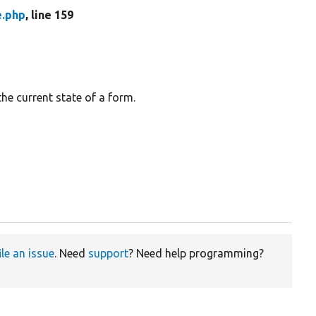
e.php
, line 159
the current state of a form.
ile an issue
. Need
support
? Need help programming?