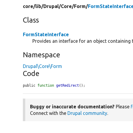
core/
lib/
Drupal/
Core/
Form/
FormStateInterfac
Class
FormStateInterface
Provides an interface for an object containing 
Namespace
Drupal\Core\Form
Code
public 
function
getRedirect
();
Buggy or inaccurate documentation?
Please
f
Connect with the
Drupal community
.