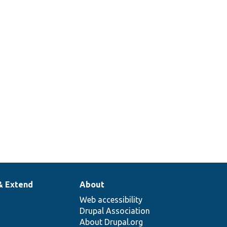
& Extend
About
Web accessibility
Drupal Association
About Drupal.org