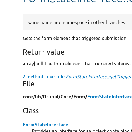
Same name and namespace in other branches
Gets the form element that triggered submission.
Return value
array|null The form element that triggered submissi
2 methods override
FormStateInterface::getTrigge
File
core/
lib/
Drupal/
Core/
Form/
FormStateInterfac
Class
FormStateInterface
Provides an interface for an object containing 