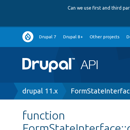
Can we use first and third p
Main
Drupal 7
Drupal 8+
Other projects
D
navigation
Breadcrumb
drupal 11.x
FormStateInterfa
function
FormStateInterface: