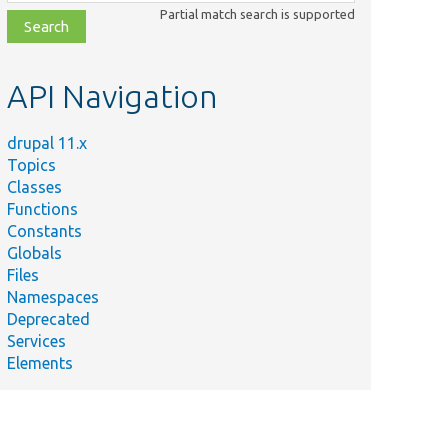
class,
Partial match search is supported
file,
topic,
etc.
API Navigation
drupal 11.x
Topics
Classes
Functions
Constants
Globals
Files
Namespaces
Deprecated
Services
Elements