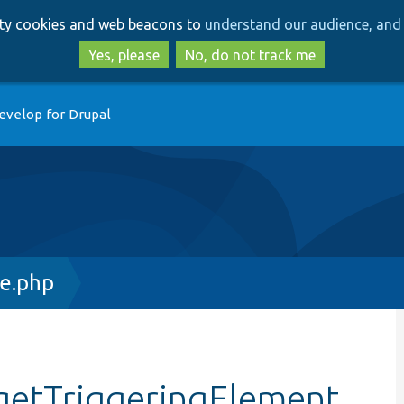
Skip
Skip
arty cookies and web beacons to
understand our audience, and 
to
to
main
search
Yes, please
No, do not track me
content
evelop for Drupal
ce.php
:getTriggeringElement