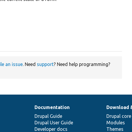
ile an issue
. Need
support
? Need help programming?
Documentation
Download 
Drupal Guide
Drupal core
Drupal User Guide
Modules
Developer docs
Themes