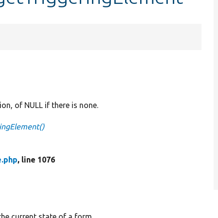
on, of NULL if there is none.
ringElement()
e.php
, line 1076
the current state of a form.