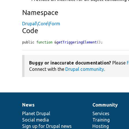
Namespace
Drupal\Core\Form
Code
public 
function
 &
getTriggeringElement
();
Buggy or inaccurate documentation?
Please
f
Connect with the
Drupal community
.
News
Community
News
Our
Documentation
Drupal
Governance
items
Planet Drupal
community
code
of
Services
Social media
base
community
Training
Sign up for Drupal news
Hosting