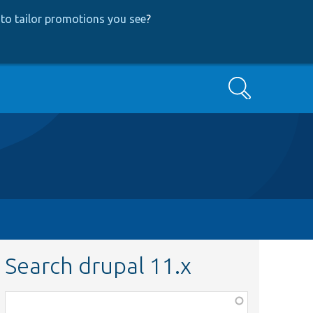
to tailor promotions you see
?
Search
Search drupal 11.x
Function,