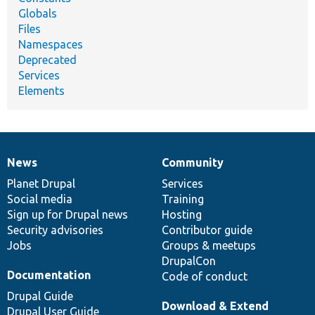
Globals
Files
Namespaces
Deprecated
Services
Elements
News
Community
News
Our
Documentation
Drupal
Governance
items
Planet Drupal
community
code
of
Services
Social media
base
community
Training
Sign up for Drupal news
Hosting
Security advisories
Contributor guide
Jobs
Groups & meetups
DrupalCon
Documentation
Code of conduct
Drupal Guide
Download & Extend
Drupal User Guide