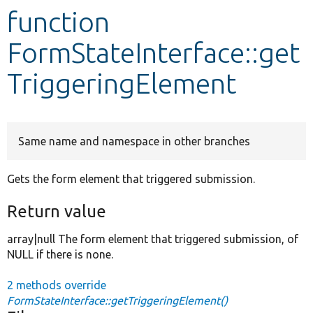
function
Develop for Drupal
FormStateInterface::get
TriggeringElement
Same name and namespace in other branches
Gets the form element that triggered submission.
Return value
array|null The form element that triggered submission, of
NULL if there is none.
2 methods override
FormStateInterface::getTriggeringElement()