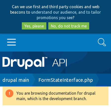
Skip
Skip
Can we use first and third party cookies and web
to
to
beacons to
understand our audience, and to tailor
main
search
promotions you see
?
content
Yes, please
No, do not track me
Search
Main
Go to Drupal.org
navigation
Drupal 7
Breadcrumb
drupal main
FormStateInterface.php
Drupal 8+
You are browsing documentation for drupal
Warning
main, which is the development branch.
message
Other projects