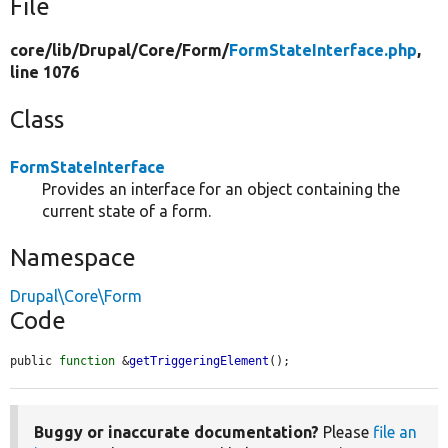
File
core/
lib/
Drupal/
Core/
Form/
FormStateInterface.php
,
line 1076
Class
FormStateInterface
Provides an interface for an object containing the
current state of a form.
Namespace
Drupal\Core\Form
Code
public 
function
 &
getTriggeringElement
();
Buggy or inaccurate documentation?
Please
file an