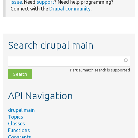
issue
. Need
support
? Need help programming?
Connect with the
Drupal community
.
Search drupal main
Function,
class,
Partial match search is supported
file,
topic,
etc.
API Navigation
drupal main
Topics
Classes
Functions
Constants