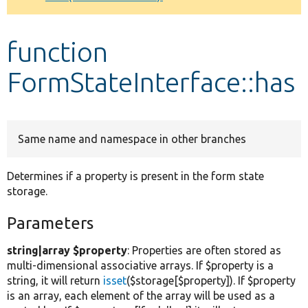
Develop for Drupal
function
FormStateInterface::has
Same name and namespace in other branches
Determines if a property is present in the form state
storage.
Parameters
string|array $property
: Properties are often stored as
multi-dimensional associative arrays. If $property is a
string, it will return
isset
($storage[$property]). If $property
is an array, each element of the array will be used as a