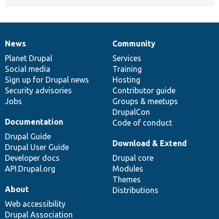
News
Community
News
Our
Documentation
Drupal
Governance
items
Planet Drupal
community
code
of
Services
Social media
base
community
Training
Sign up for Drupal news
Hosting
Security advisories
Contributor guide
Jobs
Groups & meetups
DrupalCon
Documentation
Code of conduct
Drupal Guide
Download & Extend
Drupal User Guide
Developer docs
Drupal core
API.Drupal.org
Modules
Themes
About
Distributions
Web accessibility
Drupal Association