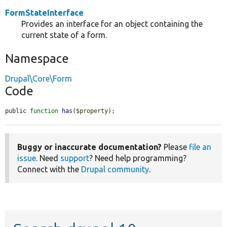
FormStateInterface
Provides an interface for an object containing the
current state of a form.
Namespace
Drupal\Core\Form
Code
public 
function
has
(
$property
);
Buggy or inaccurate documentation?
Please
file an
issue
. Need
support
? Need help programming?
Connect with the
Drupal community
.