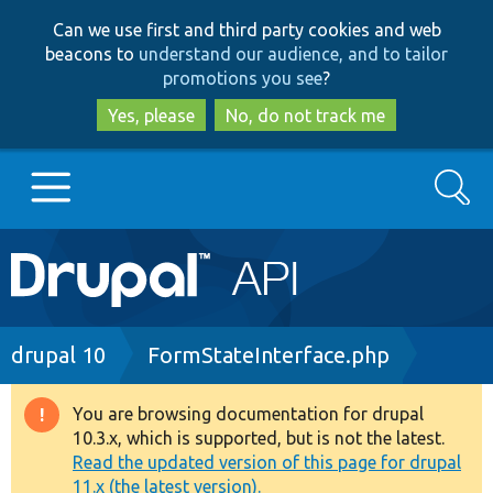
Skip
Skip
Can we use first and third party cookies and web
to
to
beacons to
understand our audience, and to tailor
main
search
promotions you see
?
content
Yes, please
No, do not track me
Search
Main
Go to Drupal.org
navigation
Drupal 7
Breadcrumb
drupal 10
FormStateInterface.php
Drupal 8+
You are browsing documentation for drupal
Warning
10.3.x, which is supported, but is not the latest.
message
Read the updated version of this page for drupal
Other projects
11.x (the latest version).