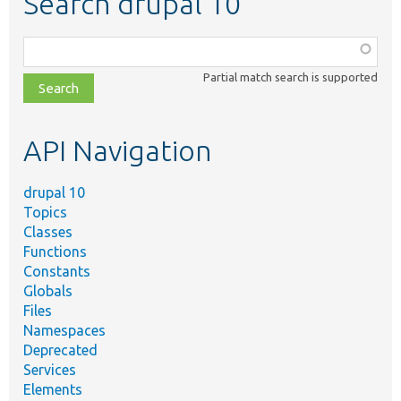
Search drupal 10
Function,
class,
Partial match search is supported
file,
topic,
etc.
API Navigation
drupal 10
Topics
Classes
Functions
Constants
Globals
Files
Namespaces
Deprecated
Services
Elements