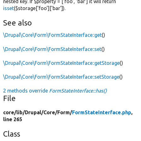
nested key. If $property = ['foo', 'bar'] it will return
isset
($storage['foo']['bar']).
See also
\Drupal\Core\Form\FormStateInterface::get
()
\Drupal\Core\Form\FormStateInterface::set
()
\Drupal\Core\Form\FormStateInterface::getStorage
()
\Drupal\Core\Form\FormStateInterface::setStorage
()
2 methods override
FormStateInterface::has()
File
core/
lib/
Drupal/
Core/
Form/
FormStateInterface.php
,
line 265
Class