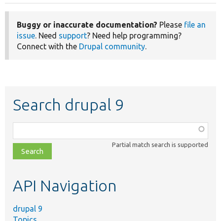
Buggy or inaccurate documentation?
Please
file an
issue
. Need
support
? Need help programming?
Connect with the
Drupal community
.
Search drupal 9
Function,
class,
Partial match search is supported
file,
topic,
etc.
API Navigation
drupal 9
Topics