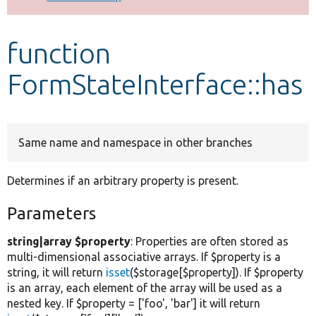
Develop for Drupal
function
FormStateInterface::has
Same name and namespace in other branches
Determines if an arbitrary property is present.
Parameters
string|array $property
: Properties are often stored as
multi-dimensional associative arrays. If $property is a
string, it will return
isset
($storage[$property]). If $property
is an array, each element of the array will be used as a
nested key. If $property = ['foo', 'bar'] it will return