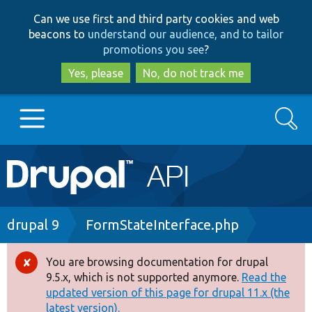
Skip
Skip
Can we use first and third party cookies and web
to
to
beacons to
understand our audience, and to tailor
main
search
promotions you see
?
content
Yes, please
No, do not track me
Search
Main
Go to Drupal.org
navigation
Drupal 7
Breadcrumb
drupal 9
FormStateInterface.php
Drupal 8+
You are browsing documentation for drupal
Error
9.5.x, which is not supported anymore.
Read the
message
updated version of this page for drupal 11.x (the
Other projects
latest version).