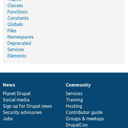
Classes
Functions
Constants
Globals
Files
Namespaces
Deprecated
Services
Elements
News
Community
News
Our
Documentation
Drupal
Governance
items
Planet Drupal
community
code
of
Services
Social media
base
community
Training
Sign up for Drupal news
Hosting
Security advisories
Contributor guide
Jobs
Groups & meetups
DrupalCon