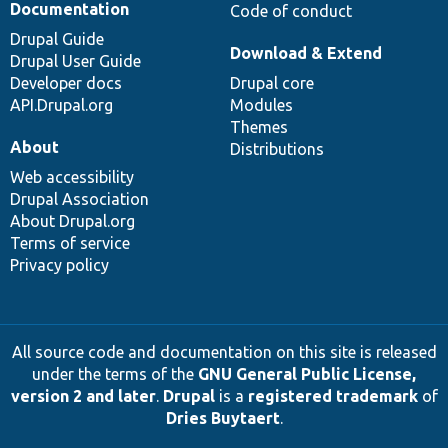
Documentation
Code of conduct
Drupal Guide
Download & Extend
Drupal User Guide
Developer docs
Drupal core
API.Drupal.org
Modules
Themes
About
Distributions
Web accessibility
Drupal Association
About Drupal.org
Terms of service
Privacy policy
All source code and documentation on this site is released
under the terms of the
GNU General Public License,
version 2 and later
.
Drupal
is a
registered trademark
of
Dries Buytaert
.