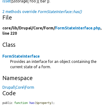
isset
($storage['foo']['bar']).
2 methods override
FormStateInterface::has()
File
core/
lib/
Drupal/
Core/
Form/
FormStateInterface.php
,
line 220
Class
FormStateInterface
Provides an interface for an object containing the
current state of a form.
Namespace
Drupal\Core\Form
Code
public 
function
has
(
$property
);