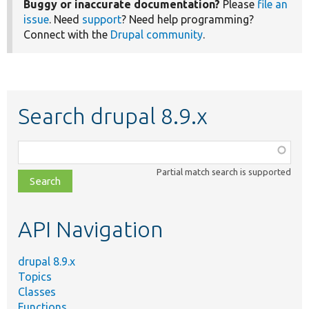
Buggy or inaccurate documentation?
Please
file an
issue
. Need
support
? Need help programming?
Connect with the
Drupal community
.
Search drupal 8.9.x
Function,
class,
Partial match search is supported
file,
topic,
etc.
API Navigation
drupal 8.9.x
Topics
Classes
Functions