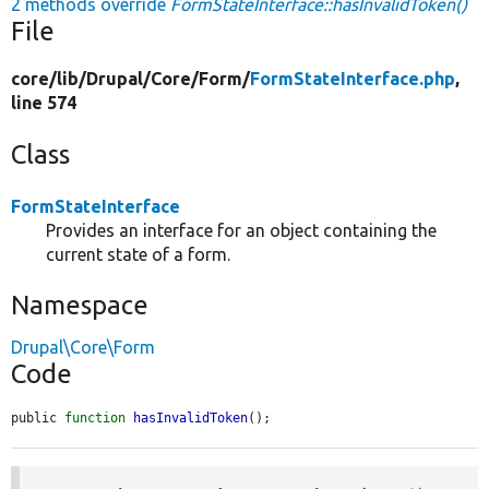
2 methods override
FormStateInterface::hasInvalidToken()
File
core/
lib/
Drupal/
Core/
Form/
FormStateInterface.php
,
line 574
Class
FormStateInterface
Provides an interface for an object containing the
current state of a form.
Namespace
Drupal\Core\Form
Code
public 
function
hasInvalidToken
();