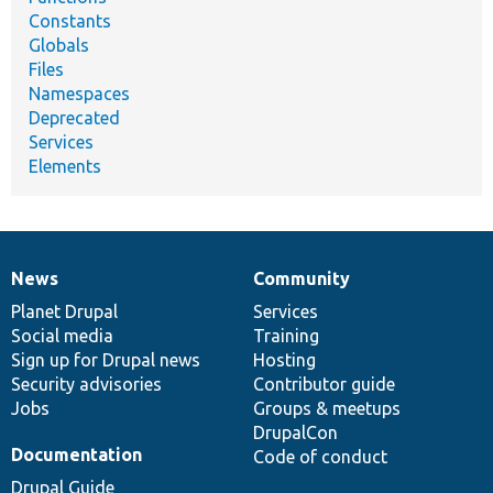
Constants
Globals
Files
Namespaces
Deprecated
Services
Elements
News
Community
News
Our
Documentation
Drupal
Governance
items
Planet Drupal
community
code
of
Services
Social media
base
community
Training
Sign up for Drupal news
Hosting
Security advisories
Contributor guide
Jobs
Groups & meetups
DrupalCon
Documentation
Code of conduct
Drupal Guide