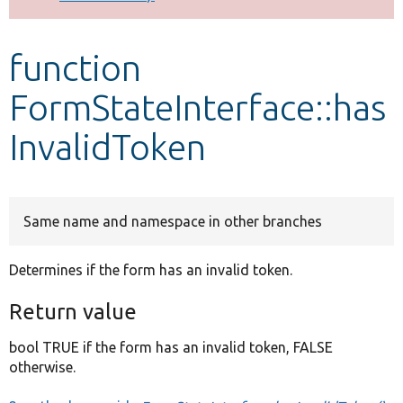
Develop for Drupal
function
FormStateInterface::has
InvalidToken
Same name and namespace in other branches
Determines if the form has an invalid token.
Return value
bool TRUE if the form has an invalid token, FALSE
otherwise.