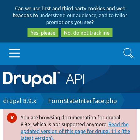
Skip
Skip
Can we use first and third party cookies and web
to
to
beacons to
understand our audience, and to tailor
main
search
promotions you see
?
content
Yes, please
No, do not track me
Search
Main
Go to Drupal.org
navigation
Drupal 7
Breadcrumb
drupal 8.9.x
FormStateInterface.php
Drupal 8+
You are browsing documentation for drupal
Error
8.9.x, which is not supported anymore.
Read the
message
updated version of this page for drupal 11.x (the
Other projects
latest version).