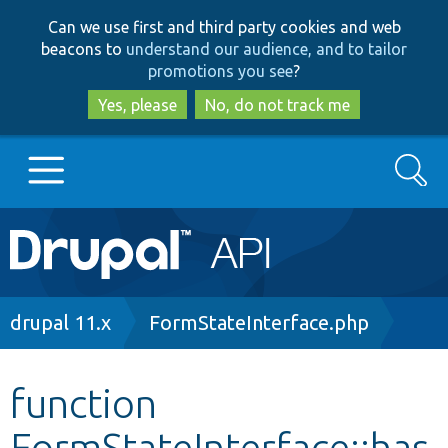
Skip
Skip
Can we use first and third party cookies and web
to
to
beacons to
understand our audience, and to tailor
main
search
promotions you see
?
content
Yes, please
No, do not track me
Search
Main
Go to Drupal.org
navigation
Drupal 7
Breadcrumb
drupal 11.x
FormStateInterface.php
Drupal 8+
function
FormStateInterface::has
Other projects