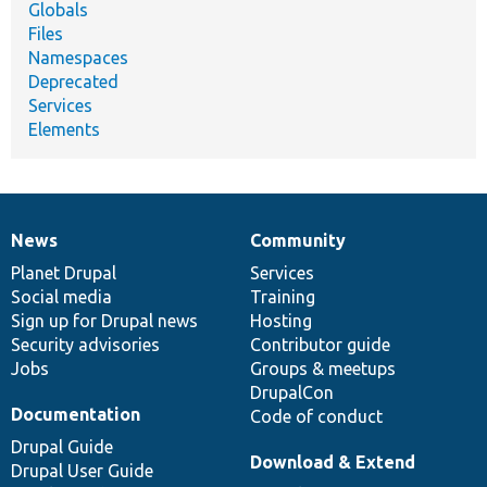
Globals
Files
Namespaces
Deprecated
Services
Elements
News
Community
News
Our
Documentation
Drupal
Governance
items
Planet Drupal
community
code
of
Services
Social media
base
community
Training
Sign up for Drupal news
Hosting
Security advisories
Contributor guide
Jobs
Groups & meetups
DrupalCon
Documentation
Code of conduct
Drupal Guide
Download & Extend
Drupal User Guide