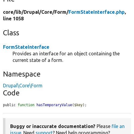
core/
lib/
Drupal/
Core/
Form/
FormStateInterface.php
,
line 1058
Class
FormStateInterface
Provides an interface for an object containing the
current state of a form.
Namespace
Drupal\Core\Form
Code
public 
function
hasTemporaryValue
(
$key
);
Buggy or inaccurate documentation?
Please
file an
issue
. Need
support
? Need help programming?