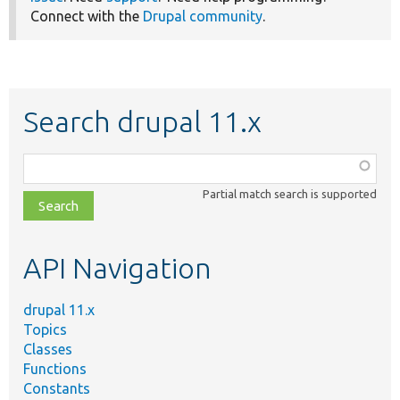
Connect with the
Drupal community
.
Search drupal 11.x
Function,
class,
Partial match search is supported
file,
topic,
etc.
API Navigation
drupal 11.x
Topics
Classes
Functions
Constants