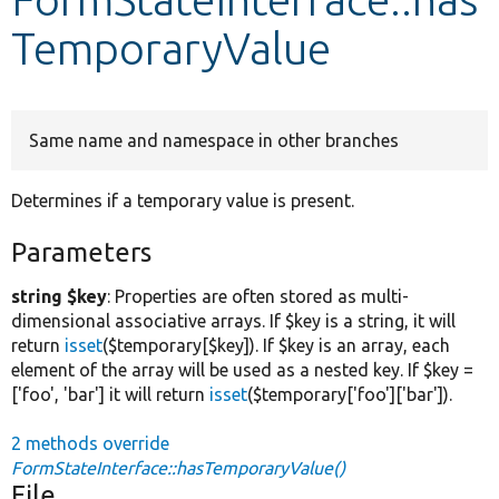
TemporaryValue
Develop for Drupal
Same name and namespace in other branches
Determines if a temporary value is present.
Parameters
string $key
: Properties are often stored as multi-
dimensional associative arrays. If $key is a string, it will
return
isset
($temporary[$key]). If $key is an array, each
element of the array will be used as a nested key. If $key =
['foo', 'bar'] it will return
isset
($temporary['foo']['bar']).
2 methods override
FormStateInterface::hasTemporaryValue()
File