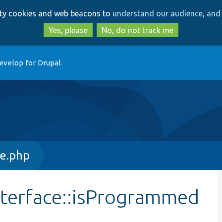
Skip
Skip
arty cookies and web beacons to
understand our audience, and 
to
to
main
search
Yes, please
No, do not track me
content
evelop for Drupal
ce.php
nterface::isProgrammed