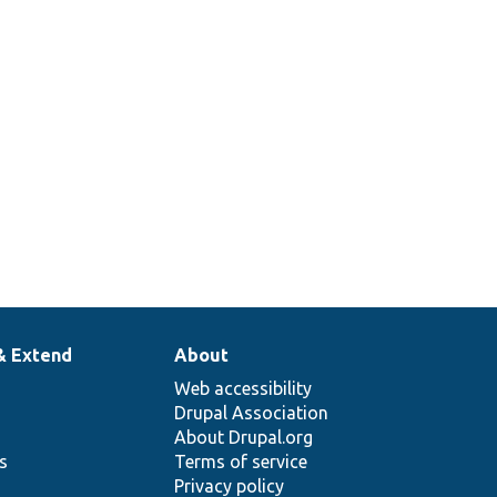
& Extend
About
Web accessibility
Drupal Association
About Drupal.org
ns
Terms of service
Privacy policy