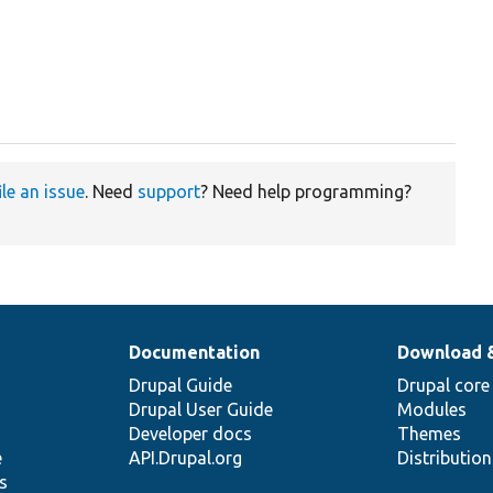
ile an issue
. Need
support
? Need help programming?
Documentation
Download 
Drupal Guide
Drupal core
Drupal User Guide
Modules
Developer docs
Themes
e
API.Drupal.org
Distributio
s