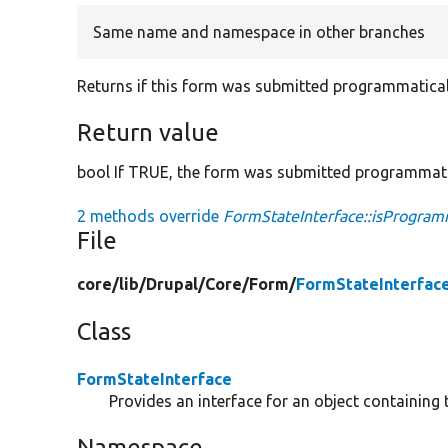
Same name and namespace in other branches
Returns if this form was submitted programmatical
Return value
bool If TRUE, the form was submitted programmati
2 methods override
FormStateInterface::isProgra
File
core/
lib/
Drupal/
Core/
Form/
FormStateInterfac
Class
FormStateInterface
Provides an interface for an object containing 
Namespace