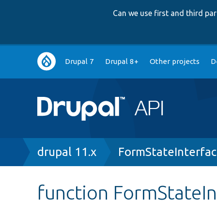
Can we use first and third p
Main
Drupal 7
Drupal 8+
Other projects
D
navigation
Breadcrumb
drupal 11.x
FormStateInterfa
function FormStateI