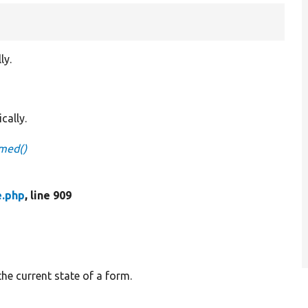
ly.
cally.
mmed()
e.php
, line 909
the current state of a form.