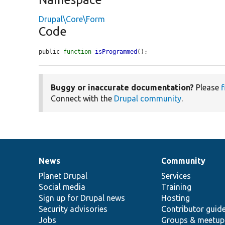
Drupal\Core\Form
Code
public 
function
isProgrammed
();
Buggy or inaccurate documentation?
Please
f
Connect with the
Drupal community
.
News
Community
News
Our
Documentation
Drupal
Governance
items
Planet Drupal
community
code
of
Services
Social media
base
community
Training
Sign up for Drupal news
Hosting
Security advisories
Contributor guid
Jobs
Groups & meetup