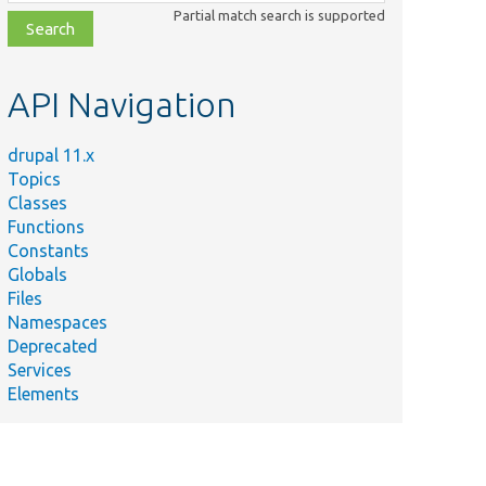
class,
Partial match search is supported
file,
topic,
etc.
API Navigation
drupal 11.x
Topics
Classes
Functions
Constants
Globals
Files
Namespaces
Deprecated
Services
Elements