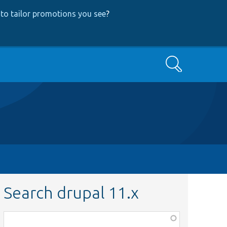
to tailor promotions you see
?
Search
Search drupal 11.x
Function,