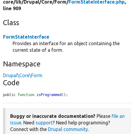
core/
lib/
Drupal/
Core/
Form/
FormStateInterface.php
,
line 909
Class
FormStateInterface
Provides an interface for an object containing the
current state of a form.
Namespace
Drupal\Core\Form
Code
public 
function
isProgrammed
();
Buggy or inaccurate documentation?
Please
file an
issue
. Need
support
? Need help programming?
Connect with the
Drupal community
.