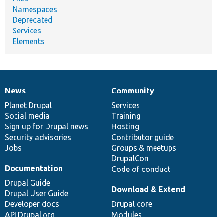
Namespaces
Deprecated
Services
Elements
News
Community
News
Our
Documentation
Drupal
Governance
items
Planet Drupal
community
code
of
Services
Social media
base
community
Training
Sign up for Drupal news
Hosting
Security advisories
Contributor guide
Jobs
Groups & meetups
DrupalCon
Documentation
Code of conduct
Drupal Guide
Download & Extend
Drupal User Guide
Developer docs
Drupal core
API.Drupal.org
Modules