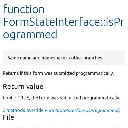
function
Develop for Drupal
FormStateInterface::isPr
ogrammed
Same name and namespace in other branches
Returns if this form was submitted programmatically.
Return value
bool If TRUE, the form was submitted programmatically.
2 methods override
FormStateInterface::isProgrammed()
File