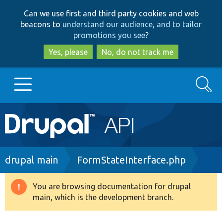
Skip
Skip
Can we use first and third party cookies and web
to
to
beacons to
understand our audience, and to tailor
main
search
promotions you see
?
content
Yes, please
No, do not track me
Search
Main
Go to Drupal.org
navigation
Drupal 7
Breadcrumb
drupal main
FormStateInterface.php
Drupal 8+
You are browsing documentation for drupal
Warning
main, which is the development branch.
message
Other projects