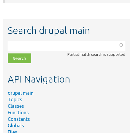
Search drupal main
Function,
class,
Partial match search is supported
file,
topic,
etc.
API Navigation
drupal main
Topics
Classes
Functions
Constants
Globals
Files