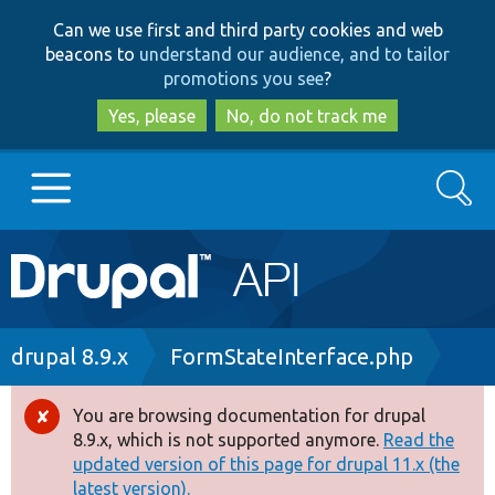
Skip
Skip
Can we use first and third party cookies and web
to
to
beacons to
understand our audience, and to tailor
main
search
promotions you see
?
content
Yes, please
No, do not track me
Search
Main
Go to Drupal.org
navigation
Drupal 7
Breadcrumb
drupal 8.9.x
FormStateInterface.php
Drupal 8+
You are browsing documentation for drupal
Error
8.9.x, which is not supported anymore.
Read the
message
updated version of this page for drupal 11.x (the
Other projects
latest version).