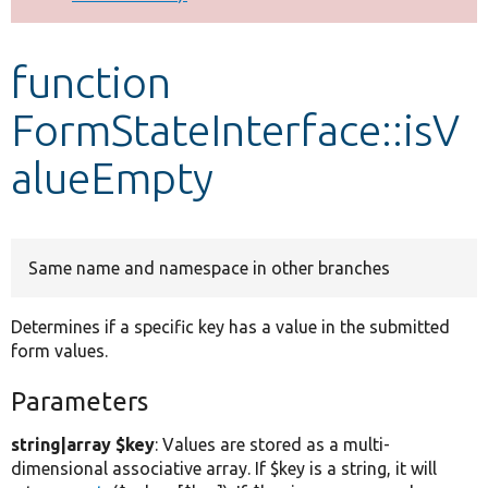
Develop for Drupal
function
FormStateInterface::isV
alueEmpty
Same name and namespace in other branches
Determines if a specific key has a value in the submitted
form values.
Parameters
string|array $key
: Values are stored as a multi-
dimensional associative array. If $key is a string, it will