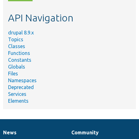
topic,
etc.
API Navigation
drupal 8.9.x
Topics
Classes
Functions
Constants
Globals
Files
Namespaces
Deprecated
Services
Elements
News
Community
News
Our
Documentation
Drupal
Governance