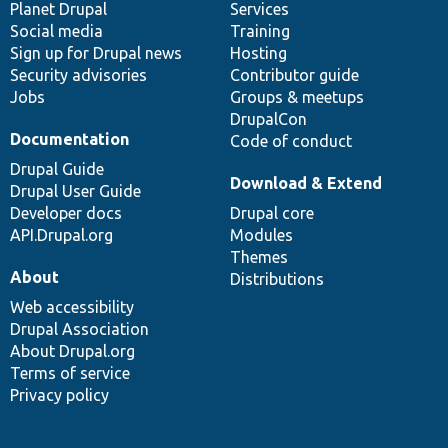
items
Planet Drupal
community
code
of
Services
Social media
base
community
Training
Sign up for Drupal news
Hosting
Security advisories
Contributor guide
Jobs
Groups & meetups
DrupalCon
Documentation
Code of conduct
Drupal Guide
Download & Extend
Drupal User Guide
Developer docs
Drupal core
API.Drupal.org
Modules
Themes
About
Distributions
Web accessibility
Drupal Association
About Drupal.org
Terms of service
Privacy policy