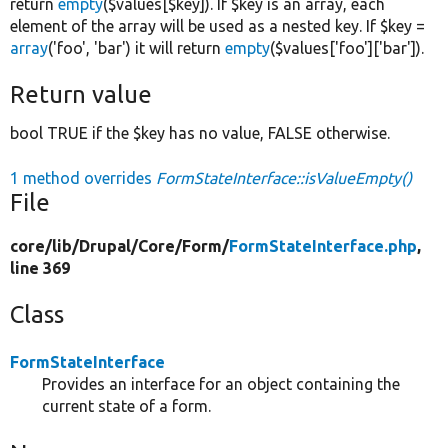
return
empty
($values[$key]). If $key is an array, each
element of the array will be used as a nested key. If $key =
array
('foo', 'bar') it will return
empty
($values['foo']['bar']).
Return value
bool TRUE if the $key has no value, FALSE otherwise.
1 method overrides
FormStateInterface::isValueEmpty()
File
core/
lib/
Drupal/
Core/
Form/
FormStateInterface.php
,
line 369
Class
FormStateInterface
Provides an interface for an object containing the
current state of a form.