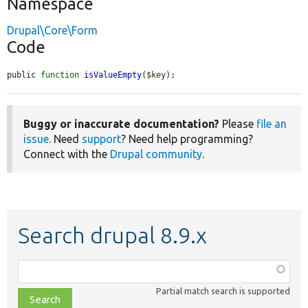
Namespace
Drupal\Core\Form
Code
public 
function
isValueEmpty
(
$key
);
Buggy or inaccurate documentation?
Please
file an
issue
. Need
support
? Need help programming?
Connect with the
Drupal community
.
Search drupal 8.9.x
Function,
class,
Partial match search is supported
file,