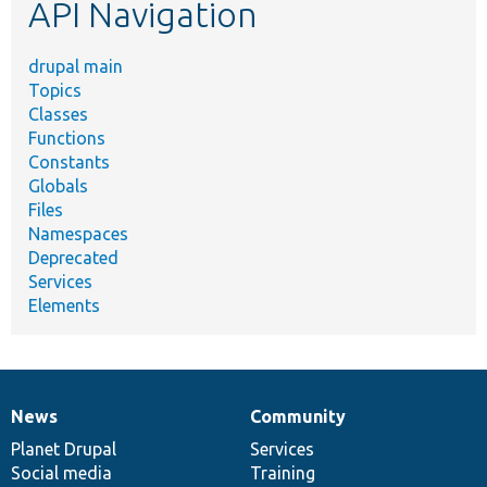
API Navigation
drupal main
Topics
Classes
Functions
Constants
Globals
Files
Namespaces
Deprecated
Services
Elements
News
Community
News
Our
Documentation
Drupal
Governance
items
Planet Drupal
community
code
of
Services
Social media
base
community
Training