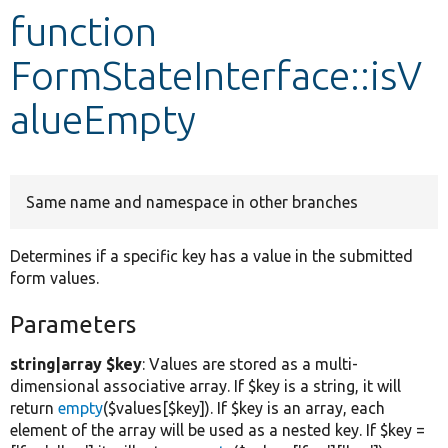
function
Develop for Drupal
FormStateInterface::isV
alueEmpty
Same name and namespace in other branches
Determines if a specific key has a value in the submitted
form values.
Parameters
string|array $key
: Values are stored as a multi-
dimensional associative array. If $key is a string, it will
return
empty
($values[$key]). If $key is an array, each
element of the array will be used as a nested key. If $key =