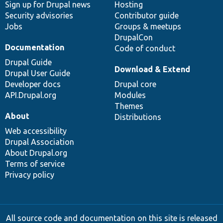
Sign up for Drupal news
Hosting
Security advisories
Contributor guide
Jobs
Groups & meetups
DrupalCon
Documentation
Code of conduct
Drupal Guide
Download & Extend
Drupal User Guide
Developer docs
Drupal core
API.Drupal.org
Modules
Themes
About
Distributions
Web accessibility
Drupal Association
About Drupal.org
Terms of service
Privacy policy
All source code and documentation on this site is released