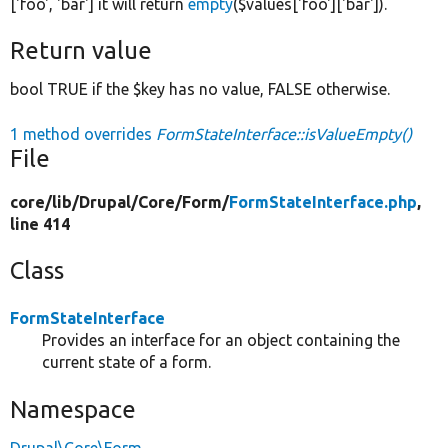
['foo', 'bar'] it will return
empty
($values['foo']['bar']).
Return value
bool TRUE if the $key has no value, FALSE otherwise.
1 method overrides
FormStateInterface::isValueEmpty()
File
core/
lib/
Drupal/
Core/
Form/
FormStateInterface.php
,
line 414
Class
FormStateInterface
Provides an interface for an object containing the
current state of a form.
Namespace