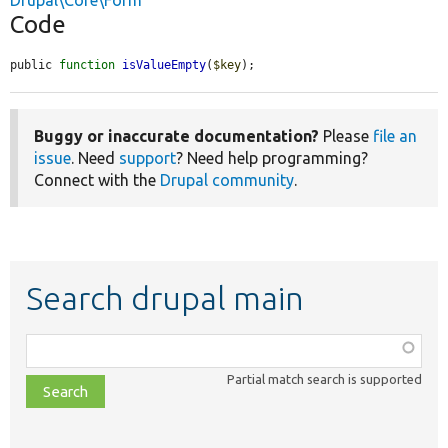
Drupal\Core\Form
Code
public 
function
isValueEmpty
(
$key
);
Buggy or inaccurate documentation?
Please
file an
issue
. Need
support
? Need help programming?
Connect with the
Drupal community
.
Search drupal main
Function,
class,
Partial match search is supported
file,
topic,
etc.