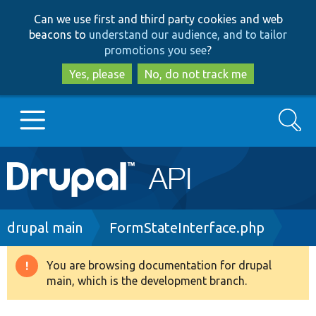
Skip
Skip
Can we use first and third party cookies and web
to
to
beacons to
understand our audience, and to tailor
main
search
promotions you see
?
content
Yes, please
No, do not track me
Search
Main
Go to Drupal.org
navigation
Drupal 7
Breadcrumb
drupal main
FormStateInterface.php
Drupal 8+
You are browsing documentation for drupal
Warning
main, which is the development branch.
message
Other projects