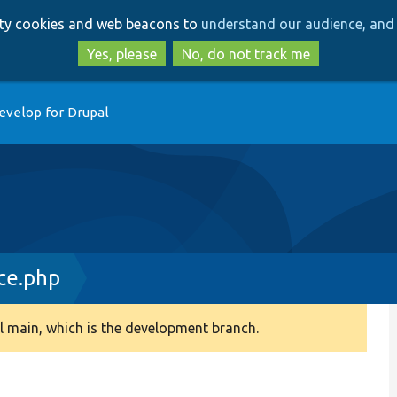
Skip
Skip
arty cookies and web beacons to
understand our audience, and 
to
to
main
search
Yes, please
No, do not track me
content
evelop for Drupal
ce.php
 main, which is the development branch.