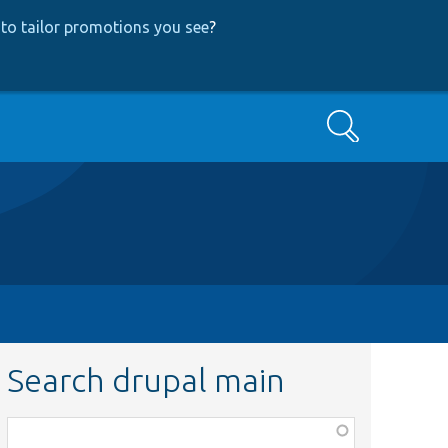
to tailor promotions you see
?
Search
Search drupal main
Function,