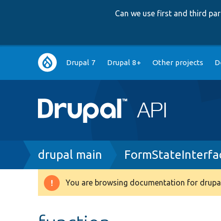
Can we use first and third p
Main
Drupal 7
Drupal 8+
Other projects
D
navigation
Breadcrumb
drupal main
FormStateInterfa
You are browsing documentation for drupal
Warning
message