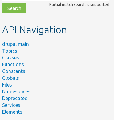
class,
Partial match search is supported
file,
topic,
etc.
API Navigation
drupal main
Topics
Classes
Functions
Constants
Globals
Files
Namespaces
Deprecated
Services
Elements