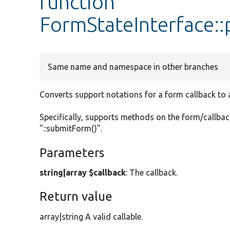
function
FormStateInterface::
Same name and namespace in other branches
Converts support notations for a form callback to a 
Specifically, supports methods on the form/callback
"::submitForm()".
Parameters
string|array $callback
: The callback.
Return value
array|string A valid callable.