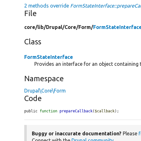
2 methods override
FormStateInterface::prepareCal
File
core/
lib/
Drupal/
Core/
Form/
FormStateInterfac
Class
FormStateInterface
Provides an interface for an object containing 
Namespace
Drupal\Core\Form
Code
public 
function
prepareCallback
(
$callback
);
Buggy or inaccurate documentation?
Please
f
Connect with the
Drupal community
.