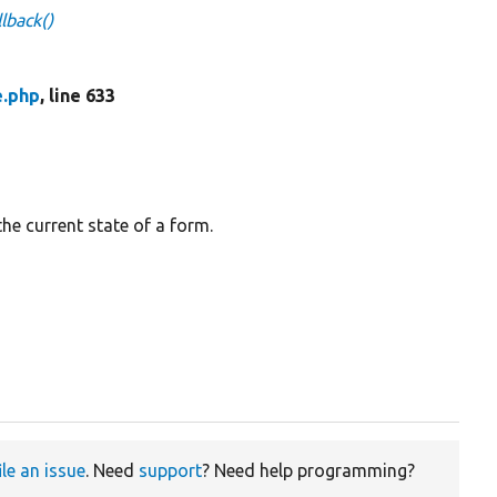
lback()
e.php
, line 633
the current state of a form.
ile an issue
. Need
support
? Need help programming?