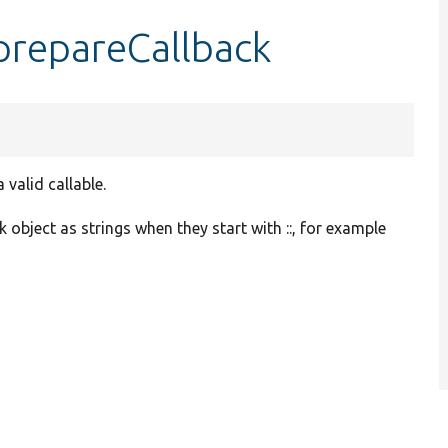
prepareCallback
valid callable.
 object as strings when they start with ::, for example