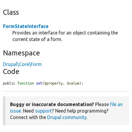
Class
FormStateInterface
Provides an interface for an object containing the
current state of a form.
Namespace
Drupal\Core\Form
Code
public 
function
set
(
$property
, 
$value
);
Buggy or inaccurate documentation?
Please
file an
issue
. Need
support
? Need help programming?
Connect with the
Drupal community
.