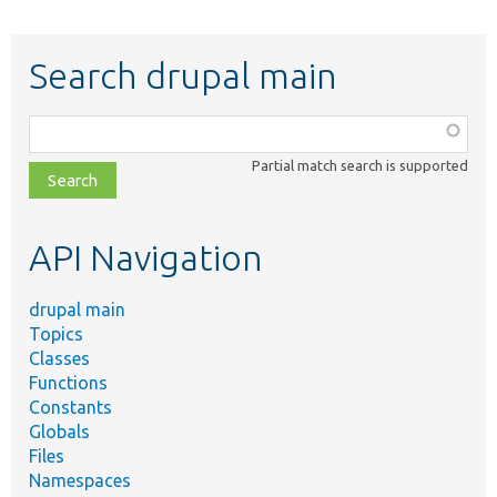
Search drupal main
Function,
class,
Partial match search is supported
file,
topic,
etc.
API Navigation
drupal main
Topics
Classes
Functions
Constants
Globals
Files
Namespaces