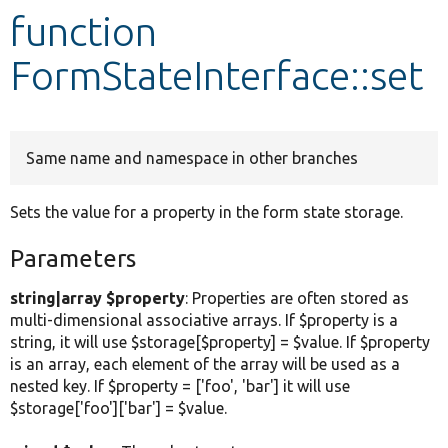
function
Develop for Drupal
FormStateInterface::set
Same name and namespace in other branches
Sets the value for a property in the form state storage.
Parameters
string|array $property
: Properties are often stored as
multi-dimensional associative arrays. If $property is a
string, it will use $storage[$property] = $value. If $property
is an array, each element of the array will be used as a
nested key. If $property = ['foo', 'bar'] it will use
$storage['foo']['bar'] = $value.