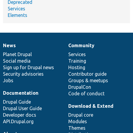
Deprecated
Services
Elements
News
Community
News
Our
Documentation
Drupal
Governance
items
Planet Drupal
community
code
of
Services
Social media
base
community
Training
Sign up for Drupal news
Hosting
Security advisories
Contributor guide
Jobs
Groups & meetups
DrupalCon
Documentation
Code of conduct
Drupal Guide
Download & Extend
Drupal User Guide
Developer docs
Drupal core
API.Drupal.org
Modules
Themes