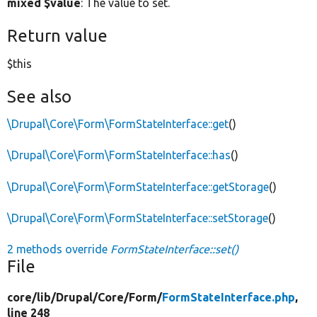
mixed $value
: The value to set.
Return value
$this
See also
\Drupal\Core\Form\FormStateInterface::get
()
\Drupal\Core\Form\FormStateInterface::has
()
\Drupal\Core\Form\FormStateInterface::getStorage
()
\Drupal\Core\Form\FormStateInterface::setStorage
()
2 methods override
FormStateInterface::set()
File
core/
lib/
Drupal/
Core/
Form/
FormStateInterface.php
,
line 248