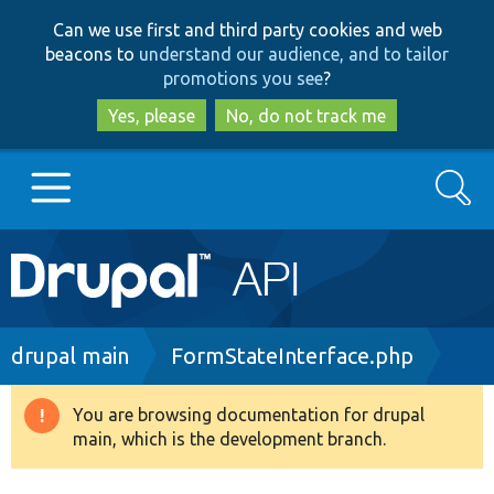
Skip
Skip
Can we use first and third party cookies and web
to
to
beacons to
understand our audience, and to tailor
main
search
promotions you see
?
content
Yes, please
No, do not track me
Search
Main
Go to Drupal.org
navigation
Drupal 7
Breadcrumb
drupal main
FormStateInterface.php
Drupal 8+
You are browsing documentation for drupal
Warning
main, which is the development branch.
message
Other projects