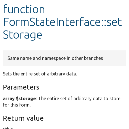
function
Develop for Drupal
FormStateInterface::set
Storage
Same name and namespace in other branches
Sets the entire set of arbitrary data.
Parameters
array $storage
: The entire set of arbitrary data to store
for this form.
Return value