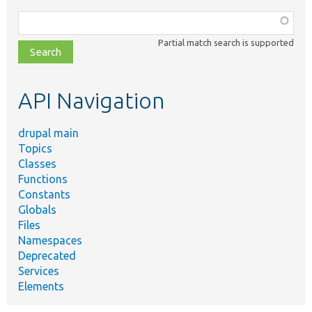
Function,
class,
Partial match search is supported
file,
topic,
etc.
API Navigation
drupal main
Topics
Classes
Functions
Constants
Globals
Files
Namespaces
Deprecated
Services
Elements