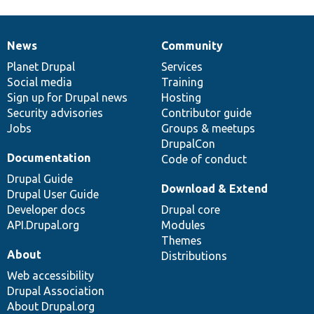
News
Community
News
Our
Documentation
Drupal
Governance
items
Planet Drupal
community
code
of
Services
Social media
base
community
Training
Sign up for Drupal news
Hosting
Security advisories
Contributor guide
Jobs
Groups & meetups
DrupalCon
Documentation
Code of conduct
Drupal Guide
Download & Extend
Drupal User Guide
Developer docs
Drupal core
API.Drupal.org
Modules
Themes
About
Distributions
Web accessibility
Drupal Association
About Drupal.org