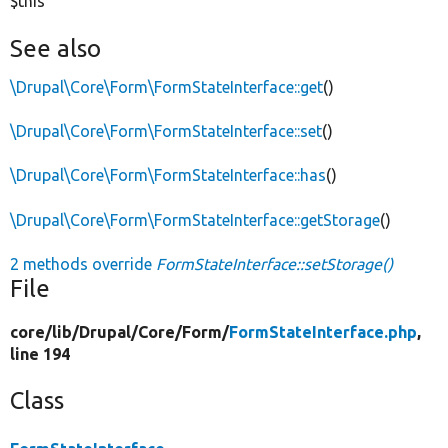
$this
See also
\Drupal\Core\Form\FormStateInterface::get
()
\Drupal\Core\Form\FormStateInterface::set
()
\Drupal\Core\Form\FormStateInterface::has
()
\Drupal\Core\Form\FormStateInterface::getStorage
()
2 methods override
FormStateInterface::setStorage()
File
core/
lib/
Drupal/
Core/
Form/
FormStateInterface.php
,
line 194
Class