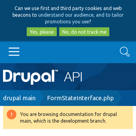
Skip
Skip
Can we use first and third party cookies and web
to
to
beacons to
understand our audience, and to tailor
main
search
promotions you see
?
content
Yes, please
No, do not track me
Search
Main
Go to Drupal.org
navigation
Drupal 7
Breadcrumb
drupal main
FormStateInterface.php
Drupal 8+
You are browsing documentation for drupal
Warning
main, which is the development branch.
message
Other projects