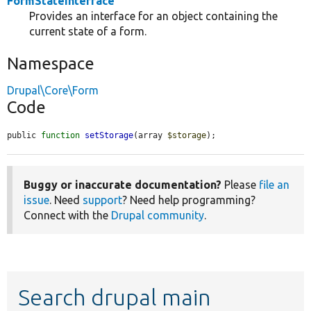
FormStateInterface
Provides an interface for an object containing the
current state of a form.
Namespace
Drupal\Core\Form
Code
public 
function
setStorage
(array 
$storage
);
Buggy or inaccurate documentation?
Please
file an
issue
. Need
support
? Need help programming?
Connect with the
Drupal community
.
Search drupal main