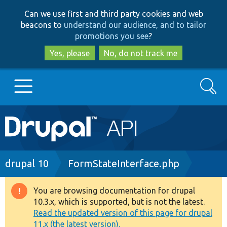
Skip
Skip
Can we use first and third party cookies and web
to
to
beacons to
understand our audience, and to tailor
main
search
promotions you see
?
content
Yes, please
No, do not track me
Search
Main
Go to Drupal.org
navigation
Drupal 7
Breadcrumb
drupal 10
FormStateInterface.php
Drupal 8+
You are browsing documentation for drupal
Warning
10.3.x, which is supported, but is not the latest.
message
Read the updated version of this page for drupal
Other projects
11.x (the latest version).