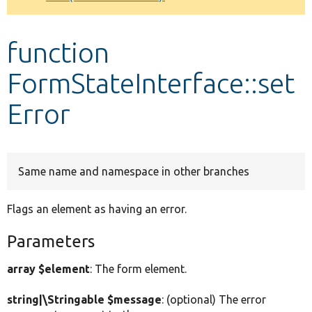
Develop for Drupal
function
FormStateInterface::set
Error
Same name and namespace in other branches
Flags an element as having an error.
Parameters
array $element
: The form element.
string|\Stringable $message
: (optional) The error