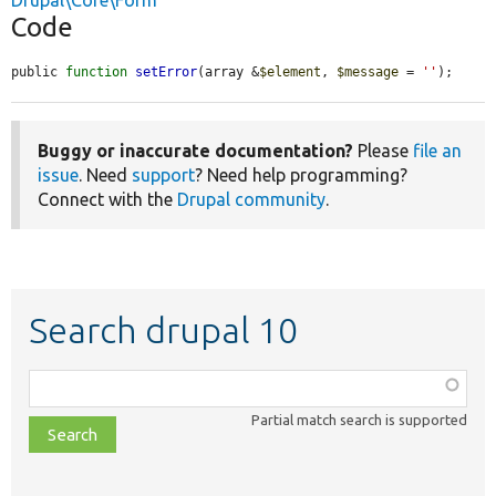
Drupal\Core\Form
Code
public 
function
setError
(array &
$element
, 
$message
 = 
''
);
Buggy or inaccurate documentation?
Please
file an
issue
. Need
support
? Need help programming?
Connect with the
Drupal community
.
Search drupal 10
Function,
class,
Partial match search is supported
file,
topic,
etc.