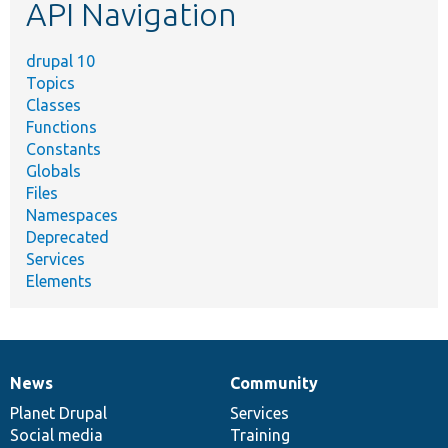
API Navigation
drupal 10
Topics
Classes
Functions
Constants
Globals
Files
Namespaces
Deprecated
Services
Elements
News
Community
News
Our
Documentation
Drupal
Governance
items
Planet Drupal
community
code
of
Services
Social media
base
community
Training