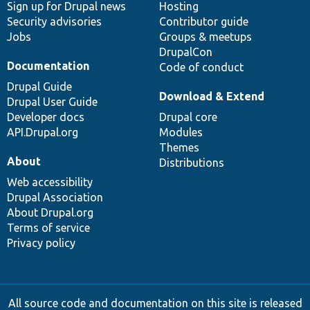
Sign up for Drupal news
Hosting
Security advisories
Contributor guide
Jobs
Groups & meetups
DrupalCon
Documentation
Code of conduct
Drupal Guide
Download & Extend
Drupal User Guide
Developer docs
Drupal core
API.Drupal.org
Modules
Themes
About
Distributions
Web accessibility
Drupal Association
About Drupal.org
Terms of service
Privacy policy
All source code and documentation on this site is released