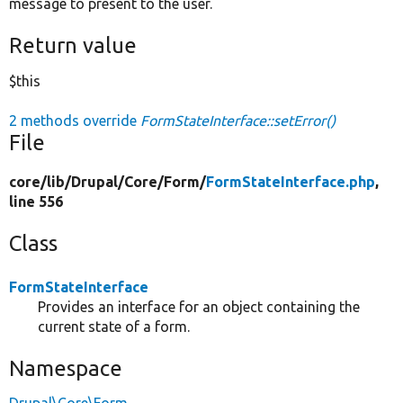
message to present to the user.
Return value
$this
2 methods override
FormStateInterface::setError()
File
core/
lib/
Drupal/
Core/
Form/
FormStateInterface.php
,
line 556
Class
FormStateInterface
Provides an interface for an object containing the
current state of a form.
Namespace