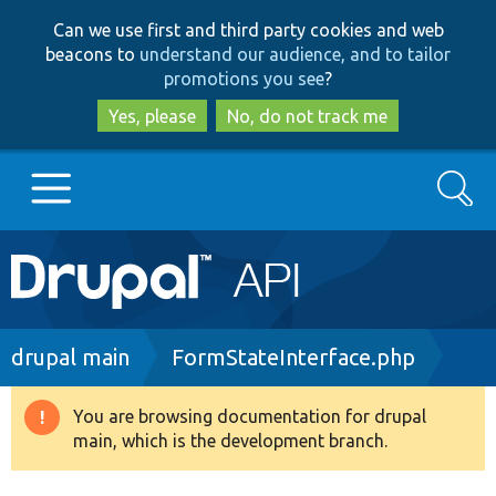
Skip
Skip
Can we use first and third party cookies and web
to
to
beacons to
understand our audience, and to tailor
main
search
promotions you see
?
content
Yes, please
No, do not track me
Search
Main
Go to Drupal.org
navigation
Drupal 7
Breadcrumb
drupal main
FormStateInterface.php
Drupal 8+
You are browsing documentation for drupal
Warning
main, which is the development branch.
message
Other projects