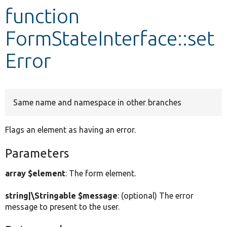
function
Develop for Drupal
FormStateInterface::set
Error
Same name and namespace in other branches
Flags an element as having an error.
Parameters
array $element
: The form element.
string|\Stringable $message
: (optional) The error
message to present to the user.