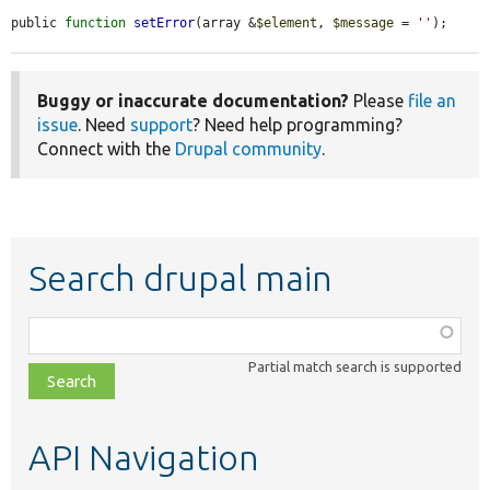
public 
function
setError
(array &
$element
, 
$message
 = 
''
);
Buggy or inaccurate documentation?
Please
file an
issue
. Need
support
? Need help programming?
Connect with the
Drupal community
.
Search drupal main
Function,
class,
Partial match search is supported
file,
topic,
etc.
API Navigation