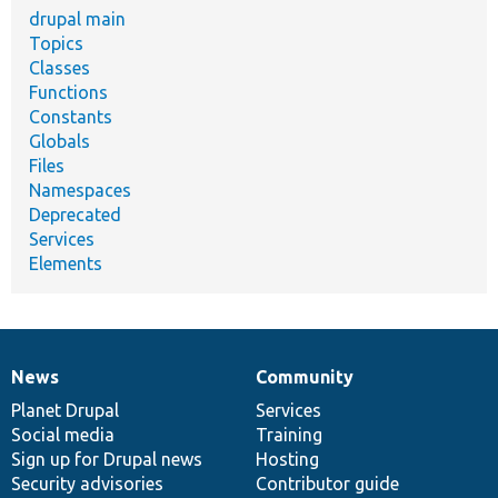
drupal main
Topics
Classes
Functions
Constants
Globals
Files
Namespaces
Deprecated
Services
Elements
News
Community
News
Our
Documentation
Drupal
Governance
items
Planet Drupal
community
code
of
Services
Social media
base
community
Training
Sign up for Drupal news
Hosting
Security advisories
Contributor guide