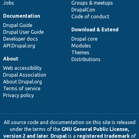
Jobs
Groups & meetups
DrupalCon
Documentation
Code of conduct
Drupal Guide
Download & Extend
Drupal User Guide
Developer docs
Drupal core
API.Drupal.org
Modules
Themes
About
Distributions
Web accessibility
Drupal Association
About Drupal.org
Terms of service
Privacy policy
All source code and documentation on this site is released
under the terms of the
GNU General Public License,
version 2 and later
.
Drupal
is a
registered trademark
of