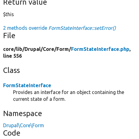
Return value
$this
2 methods override
FormStateInterface::setError()
File
core/
lib/
Drupal/
Core/
Form/
FormStateInterface.php
,
line 556
Class
FormStateInterface
Provides an interface for an object containing the
current state of a form.
Namespace
Drupal\Core\Form
Code