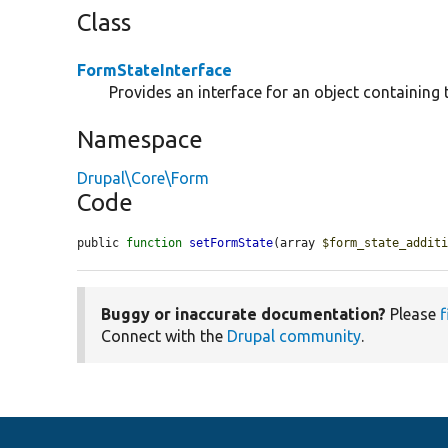
Class
FormStateInterface
Provides an interface for an object containing 
Namespace
Drupal\Core\Form
Code
public 
function
setFormState
(array 
$form_state_addit
Buggy or inaccurate documentation?
Please
f
Connect with the
Drupal community
.