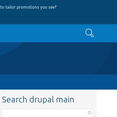
to tailor promotions you see
?
Search
Search drupal main
Function,