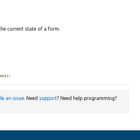
the current state of a form.
ions
);
ile an issue
. Need
support
? Need help programming?