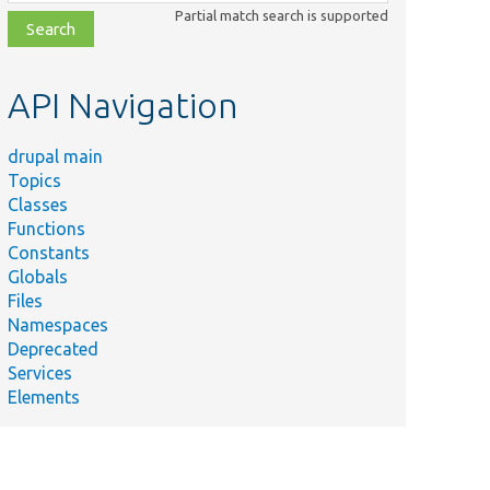
class,
Partial match search is supported
file,
topic,
etc.
API Navigation
drupal main
Topics
Classes
Functions
Constants
Globals
Files
Namespaces
Deprecated
Services
Elements