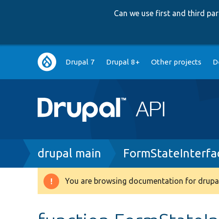
Can we use first and third p
Main
Drupal 7
Drupal 8+
Other projects
D
navigation
Breadcrumb
drupal main
FormStateInterfa
You are browsing documentation for drupal
Warning
message