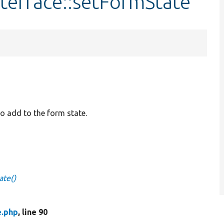
terface::setFormState
to add to the form state.
ate()
e.php
, line 90