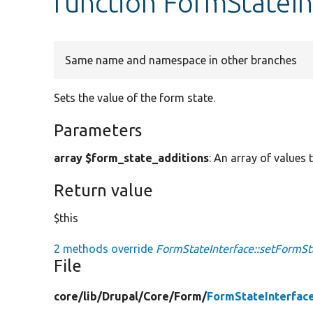
function FormStateIn
Same name and namespace in other branches
Sets the value of the form state.
Parameters
array $form_state_additions
: An array of values 
Return value
$this
2 methods override
FormStateInterface::setFormSt
File
core/
lib/
Drupal/
Core/
Form/
FormStateInterfac