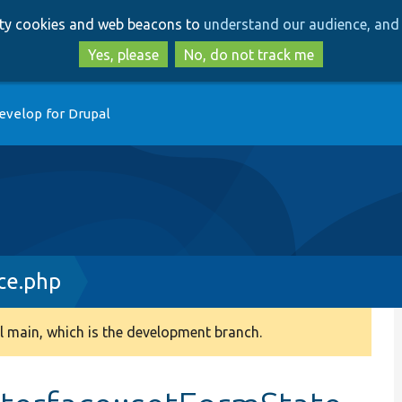
Skip
Skip
arty cookies and web beacons to
understand our audience, and 
to
to
main
search
Yes, please
No, do not track me
content
evelop for Drupal
ce.php
 main, which is the development branch.