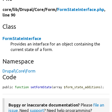
core/
lib/
Drupal/
Core/
Form/
FormStateInterface.php
,
line 90
Class
FormStateInterface
Provides an interface for an object containing the
current state of a form.
Namespace
Drupal\Core\Form
Code
public 
function
setFormState
(array 
$form_state_additions
);
Buggy or inaccurate documentation?
Please
file an
issue
. Need
support
? Need help programming?