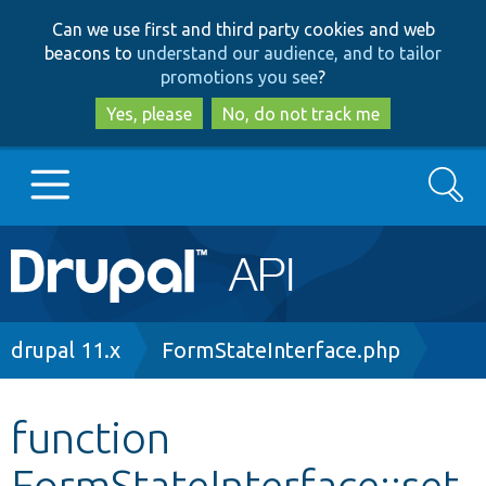
Skip
Skip
Can we use first and third party cookies and web
to
to
beacons to
understand our audience, and to tailor
main
search
promotions you see
?
content
Yes, please
No, do not track me
Search
Main
Go to Drupal.org
navigation
Drupal 7
Breadcrumb
drupal 11.x
FormStateInterface.php
Drupal 8+
function
FormStateInterface::set
Other projects