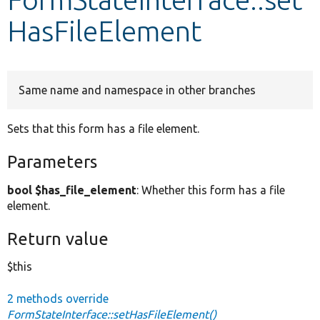
HasFileElement
Develop for Drupal
Same name and namespace in other branches
Sets that this form has a file element.
Parameters
bool $has_file_element
: Whether this form has a file
element.
Return value
$this
2 methods override
FormStateInterface::setHasFileElement()