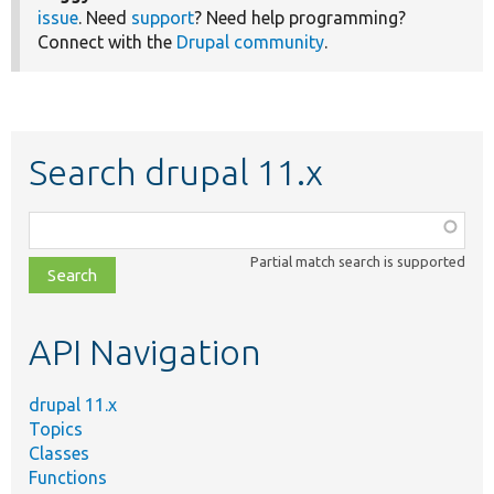
issue
. Need
support
? Need help programming?
Connect with the
Drupal community
.
Search drupal 11.x
Function,
class,
Partial match search is supported
file,
topic,
etc.
API Navigation
drupal 11.x
Topics
Classes
Functions