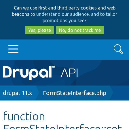
Skip
Skip
Can we use first and third party cookies and web
to
to
beacons to
understand our audience, and to tailor
main
search
promotions you see
?
content
Yes, please
No, do not track me
Search
Main
Go to Drupal.org
navigation
Drupal 7
Breadcrumb
drupal 11.x
FormStateInterface.php
Drupal 8+
function
FormStateInterface::set
Other projects