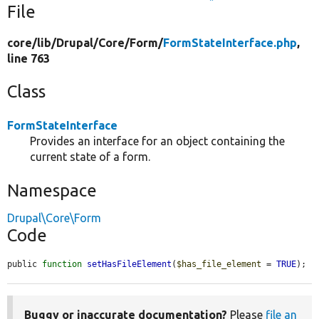
File
core/
lib/
Drupal/
Core/
Form/
FormStateInterface.php
,
line 763
Class
FormStateInterface
Provides an interface for an object containing the
current state of a form.
Namespace
Drupal\Core\Form
Code
public 
function
setHasFileElement
(
$has_file_element
 = 
TRUE
);
Buggy or inaccurate documentation?
Please
file an