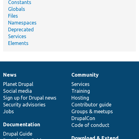
Constants
Globals
Files
Namespaces
Deprecated
Services
Elements
News
Community
News
Our
Documentation
Drupal
Governance
items
Planet Drupal
community
code
of
Services
Social media
base
community
Training
Sign up for Drupal news
Hosting
Security advisories
Contributor guide
Jobs
Groups & meetups
DrupalCon
Documentation
Code of conduct
Drupal Guide
Download & Extend