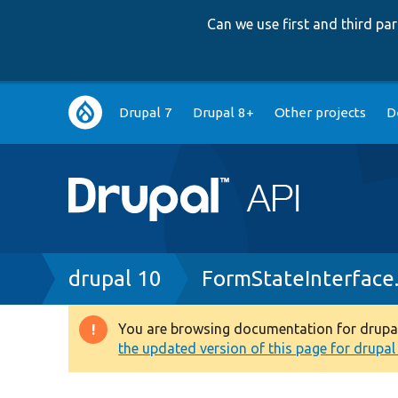
Can we use first and third p
Main
Drupal 7
Drupal 8+
Other projects
D
navigation
Breadcrumb
drupal 10
FormStateInterface
You are browsing documentation for drupal 1
Warning
the updated version of this page for drupal 1
message