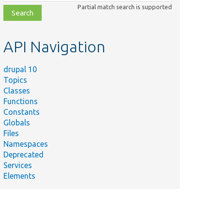
class,
Partial match search is supported
file,
topic,
etc.
API Navigation
drupal 10
Topics
Classes
Functions
Constants
Globals
Files
Namespaces
Deprecated
Services
Elements