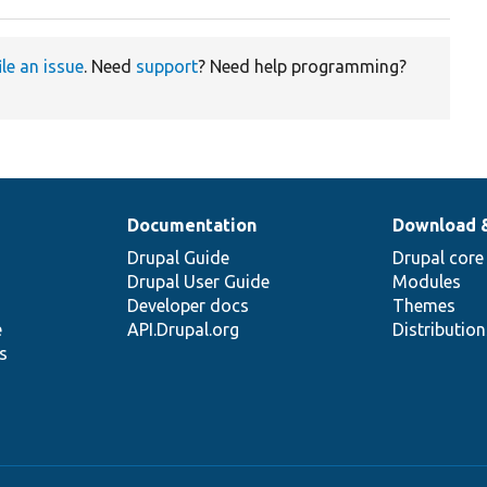
ile an issue
. Need
support
? Need help programming?
Documentation
Download 
Drupal Guide
Drupal core
Drupal User Guide
Modules
Developer docs
Themes
e
API.Drupal.org
Distributio
s