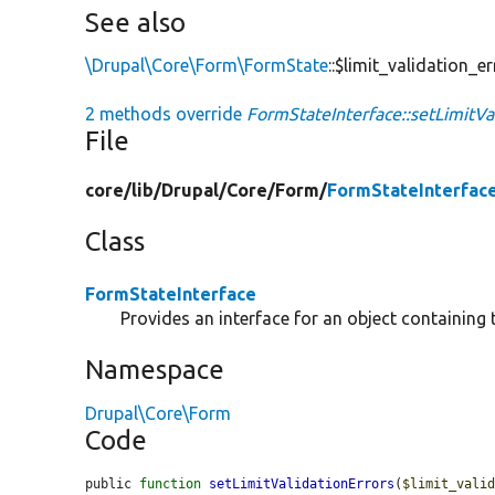
See also
\Drupal\Core\Form\FormState
::$limit_validation_e
2 methods override
FormStateInterface::setLimitVal
File
core/
lib/
Drupal/
Core/
Form/
FormStateInterfac
Class
FormStateInterface
Provides an interface for an object containing 
Namespace
Drupal\Core\Form
Code
public 
function
setLimitValidationErrors
(
$limit_vali