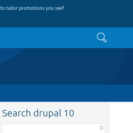
to tailor promotions you see
?
Search
Search drupal 10
Function,