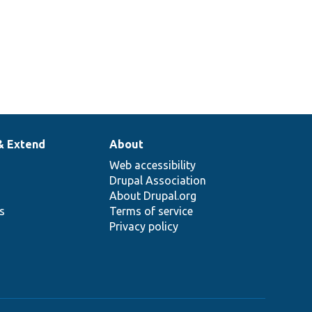
& Extend
About
Web accessibility
Drupal Association
About Drupal.org
ns
Terms of service
Privacy policy