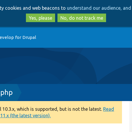
Skip
Skip
arty cookies and web beacons to
understand our audience, and 
to
to
main
search
Yes, please
No, do not track me
content
evelop for Drupal
.php
0.3.x, which is supported, but is not the latest.
Read
1.x (the latest version).