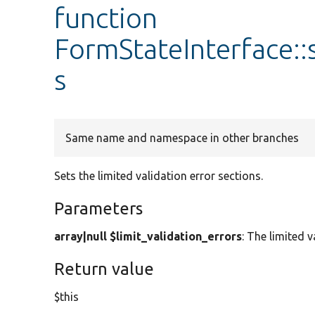
function
FormStateInterface::
s
Same name and namespace in other branches
Sets the limited validation error sections.
Parameters
array|null $limit_validation_errors
: The limited v
Return value
$this