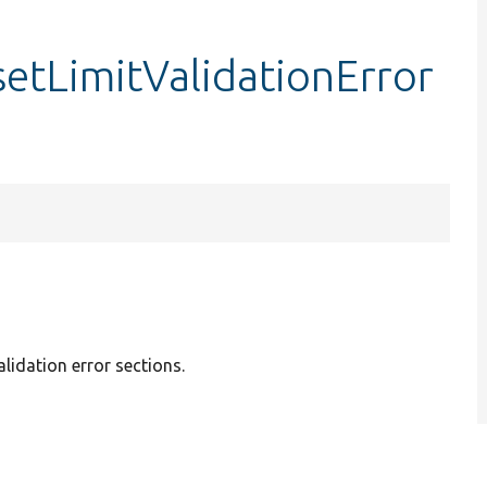
setLimitValidationError
alidation error sections.