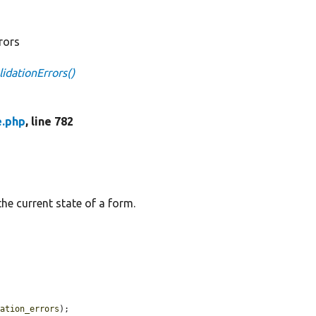
rrors
idationErrors()
e.php
, line 782
the current state of a form.
dation_errors
);