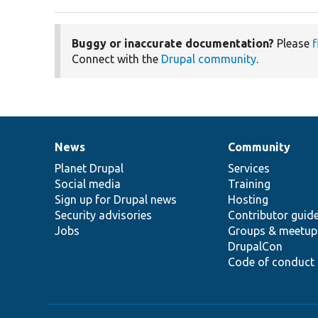
Buggy or inaccurate documentation?
Please
f
Connect with the
Drupal community
.
News
Community
News
Our
Documentation
Drupal
Governance
items
Planet Drupal
community
code
of
Services
Social media
base
community
Training
Sign up for Drupal news
Hosting
Security advisories
Contributor guid
Jobs
Groups & meetup
DrupalCon
Code of conduct