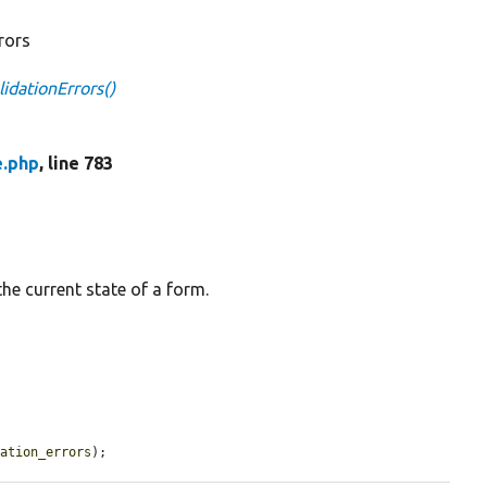
rrors
idationErrors()
e.php
, line 783
the current state of a form.
dation_errors
);