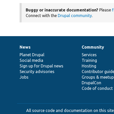
Buggy or inaccurate documentation?
Please
f
Connect with the
Drupal community
.
News
Community
News
Our
Documentation
Drupal
Governance
items
Planet Drupal
community
code
of
Services
Social media
base
community
Training
Sign up for Drupal news
Hosting
Security advisories
Contributor guid
Jobs
Groups & meetup
DrupalCon
Code of conduct
All source code and documentation on this site