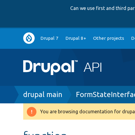
Can we use first and third p
Main
Drupal 7
Drupal 8+
Other projects
D
navigation
Breadcrumb
drupal main
FormStateInterfa
You are browsing documentation for drupal
Warning
message