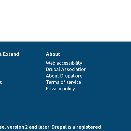
& Extend
About
Web accessibility
Drupal Association
About Drupal.org
ns
Terms of service
Privacy policy
e, version 2 and later
.
Drupal
is a
registered