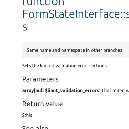
function
FormStateInterface::
s
Same name and namespace in other branches
Sets the limited validation error sections.
Parameters
array|null $limit_validation_errors
: The limited v
Return value
$this
See also