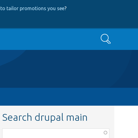
to tailor promotions you see
?
Search
Search drupal main
Function,