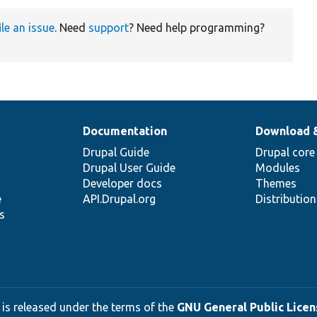
ile an issue
. Need
support
? Need help programming?
Documentation
Download 
Drupal Guide
Drupal core
Drupal User Guide
Modules
Developer docs
Themes
e
API.Drupal.org
Distributio
s
 is released under the terms of the
GNU General Public Licens