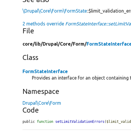
\Drupal\Core\Form\FormState
::$limit_validation_e
2 methods override
FormStateInterface::setLimitVal
File
core/
lib/
Drupal/
Core/
Form/
FormStateInterfac
Class
FormStateInterface
Provides an interface for an object containing 
Namespace
Drupal\Core\Form
Code
public 
function
setLimitValidationErrors
(
$limit_vali