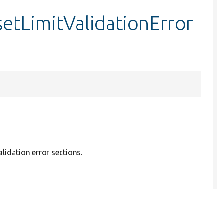
setLimitValidationError
alidation error sections.