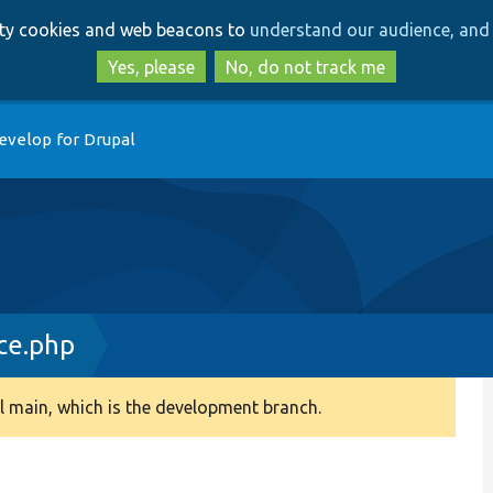
Skip
Skip
arty cookies and web beacons to
understand our audience, and 
to
to
main
search
Yes, please
No, do not track me
content
evelop for Drupal
ce.php
 main, which is the development branch.