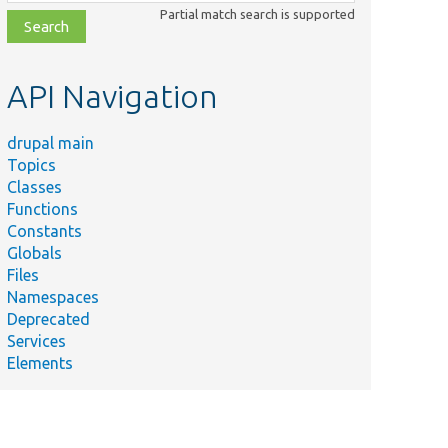
class,
Partial match search is supported
file,
topic,
etc.
API Navigation
drupal main
Topics
Classes
Functions
Constants
Globals
Files
Namespaces
Deprecated
Services
Elements