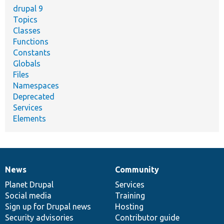
drupal 9
Topics
Classes
Functions
Constants
Globals
Files
Namespaces
Deprecated
Services
Elements
News
Community
News
Our
Documentation
Drupal
Governance
items
Planet Drupal
community
code
of
Services
Social media
base
community
Training
Sign up for Drupal news
Hosting
Security advisories
Contributor guide