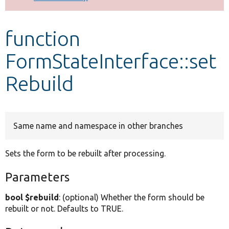
Develop for Drupal
function
FormStateInterface::set
Rebuild
Same name and namespace in other branches
Sets the form to be rebuilt after processing.
Parameters
bool $rebuild
: (optional) Whether the form should be
rebuilt or not. Defaults to TRUE.