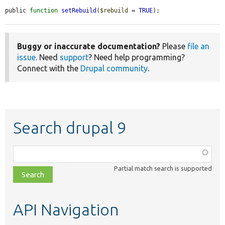
public 
function
setRebuild
(
$rebuild
 = 
TRUE
);
Buggy or inaccurate documentation?
Please
file an
issue
. Need
support
? Need help programming?
Connect with the
Drupal community
.
Search drupal 9
Function,
class,
Partial match search is supported
file,
topic,
etc.
API Navigation