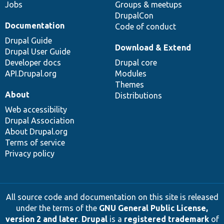
Jobs
Groups & meetups
DrupalCon
Documentation
Code of conduct
Drupal Guide
Download & Extend
Drupal User Guide
Developer docs
Drupal core
API.Drupal.org
Modules
Themes
About
Distributions
Web accessibility
Drupal Association
About Drupal.org
Terms of service
Privacy policy
All source code and documentation on this site is released
under the terms of the
GNU General Public License,
version 2 and later
.
Drupal
is a
registered trademark
of