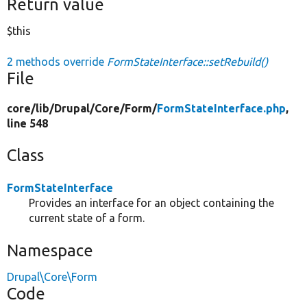
Return value
$this
2 methods override
FormStateInterface::setRebuild()
File
core/
lib/
Drupal/
Core/
Form/
FormStateInterface.php
,
line 548
Class
FormStateInterface
Provides an interface for an object containing the
current state of a form.
Namespace
Drupal\Core\Form
Code