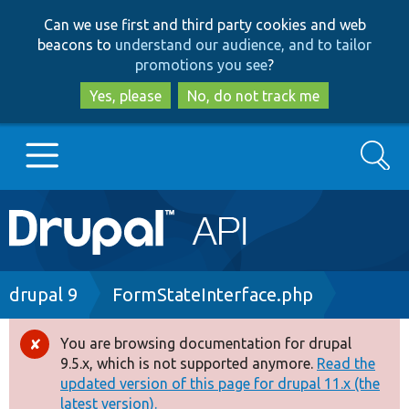
Skip
Skip
Can we use first and third party cookies and web
to
to
beacons to
understand our audience, and to tailor
main
search
promotions you see
?
content
Yes, please
No, do not track me
Search
Main
Go to Drupal.org
navigation
Drupal 7
Breadcrumb
drupal 9
FormStateInterface.php
Drupal 8+
You are browsing documentation for drupal
Error
9.5.x, which is not supported anymore.
Read the
message
updated version of this page for drupal 11.x (the
Other projects
latest version).