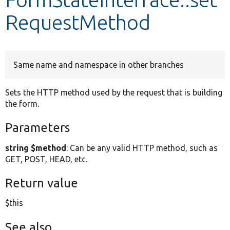
RequestMethod
Develop for Drupal
Same name and namespace in other branches
Sets the HTTP method used by the request that is building
the form.
Parameters
string $method
: Can be any valid HTTP method, such as
GET, POST, HEAD, etc.
Return value
$this
See also