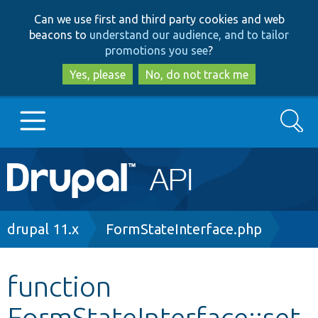
Skip
Skip
Can we use first and third party cookies and web
to
to
beacons to
understand our audience, and to tailor
main
search
promotions you see
?
content
Yes, please
No, do not track me
Search
Main
Go to Drupal.org
navigation
Drupal 7
Breadcrumb
drupal 11.x
FormStateInterface.php
Drupal 8+
function
FormStateInterface::set
Other projects