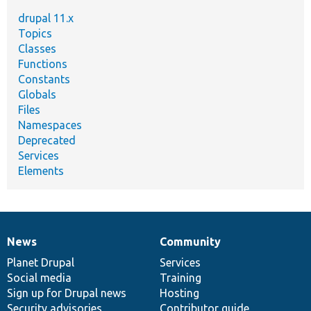
drupal 11.x
Topics
Classes
Functions
Constants
Globals
Files
Namespaces
Deprecated
Services
Elements
News
Community
News
Our
Documentation
Drupal
Governance
items
Planet Drupal
community
code
of
Services
Social media
base
community
Training
Sign up for Drupal news
Hosting
Security advisories
Contributor guide