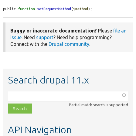
public 
function
setRequestMethod
(
$method
);
Buggy or inaccurate documentation?
Please
file an
issue
. Need
support
? Need help programming?
Connect with the
Drupal community
.
Search drupal 11.x
Function,
class,
Partial match search is supported
file,
topic,
etc.
API Navigation