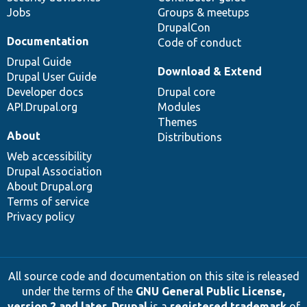
Jobs
Groups & meetups
DrupalCon
Documentation
Code of conduct
Drupal Guide
Download & Extend
Drupal User Guide
Developer docs
Drupal core
API.Drupal.org
Modules
Themes
About
Distributions
Web accessibility
Drupal Association
About Drupal.org
Terms of service
Privacy policy
All source code and documentation on this site is released
under the terms of the
GNU General Public License,
version 2 and later
.
Drupal
is a
registered trademark
of