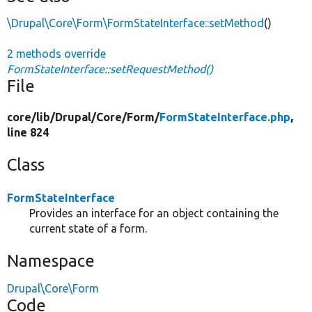
\Drupal\Core\Form\FormStateInterface::setMethod
()
2 methods override
FormStateInterface::setRequestMethod()
File
core/
lib/
Drupal/
Core/
Form/
FormStateInterface.php
,
line 824
Class
FormStateInterface
Provides an interface for an object containing the
current state of a form.
Namespace
Drupal\Core\Form
Code