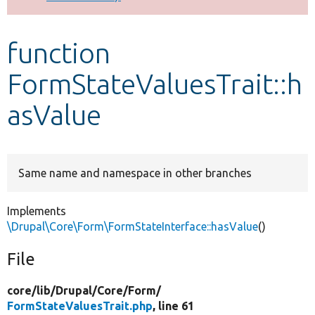
Develop for Drupal
function
FormStateValuesTrait::h
asValue
Same name and namespace in other branches
Implements
\Drupal\Core\Form\FormStateInterface::hasValue
()
File
core/
lib/
Drupal/
Core/
Form/
FormStateValuesTrait.php
, line 61