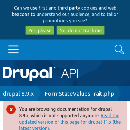
Skip
Skip
Can we use first and third party cookies and web
to
to
beacons to
understand our audience, and to tailor
main
search
promotions you see
?
content
Yes, please
No, do not track me
Search
Main
Go to Drupal.org
navigation
Drupal 7
Breadcrumb
drupal 8.9.x
FormStateValuesTrait.php
Drupal 8+
You are browsing documentation for drupal
Error
8.9.x, which is not supported anymore.
Read the
message
updated version of this page for drupal 11.x (the
Other projects
latest version).