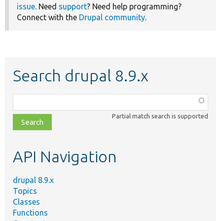
issue
. Need
support
? Need help programming?
Connect with the
Drupal community
.
Search drupal 8.9.x
Function,
class,
Partial match search is supported
file,
topic,
etc.
API Navigation
drupal 8.9.x
Topics
Classes
Functions