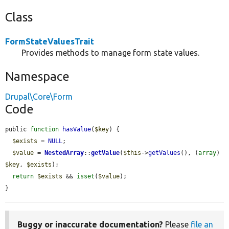
Class
FormStateValuesTrait
Provides methods to manage form state values.
Namespace
Drupal\Core\Form
Code
public 
function
hasValue
(
$key
) {

$exists
 = 
NULL
;

$value
 = 
NestedArray
::
getValue
(
$this
->
getValues
(), (
array
) 
$key
, 
$exists
);

return
$exists
 && 
isset
(
$value
);

}
Buggy or inaccurate documentation?
Please
file an