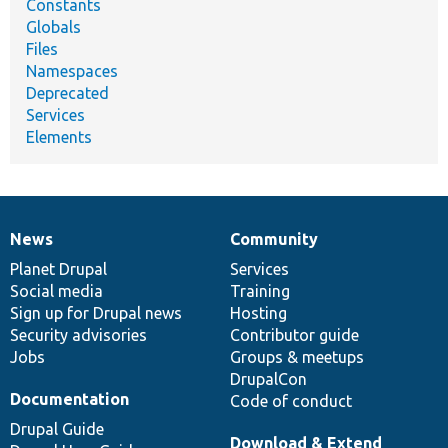
Constants
Globals
Files
Namespaces
Deprecated
Services
Elements
News
Community
News
Our
Documentation
Drupal
Governance
items
Planet Drupal
community
code
of
Services
Social media
base
community
Training
Sign up for Drupal news
Hosting
Security advisories
Contributor guide
Jobs
Groups & meetups
DrupalCon
Documentation
Code of conduct
Drupal Guide
Download & Extend