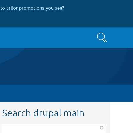
to tailor promotions you see
?
Search
Search drupal main
Function,