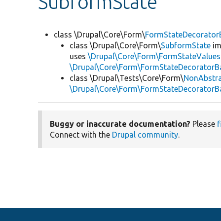
SubformState
class \Drupal\Core\Form\
FormStateDecorator
class \Drupal\Core\Form\
SubformState
im
uses
\Drupal\Core\Form\FormStateValues
\Drupal\Core\Form\FormStateDecoratorB
class \Drupal\Tests\Core\Form\
NonAbstr
\Drupal\Core\Form\FormStateDecoratorB
Buggy or inaccurate documentation?
Please
f
Connect with the
Drupal community
.