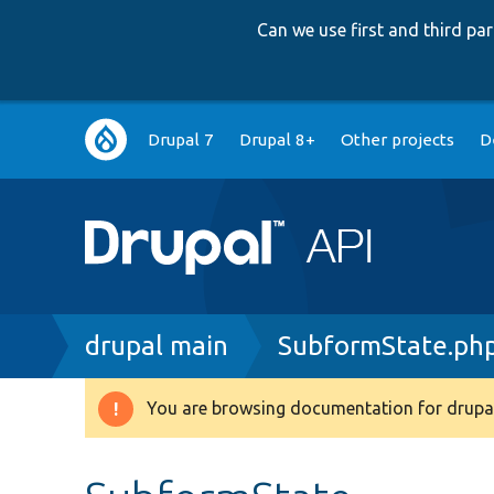
Can we use first and third p
Main
Drupal 7
Drupal 8+
Other projects
D
navigation
Breadcrumb
drupal main
SubformState.ph
You are browsing documentation for drupal
Warning
message