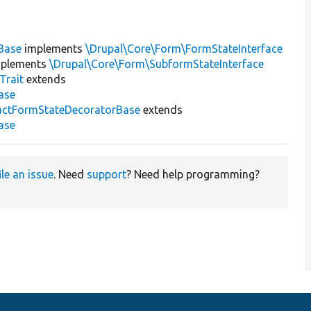
Base
implements
\Drupal\Core\Form\FormStateInterface
plements
\Drupal\Core\Form\SubformStateInterface
Trait
extends
ase
actFormStateDecoratorBase
extends
ase
ile an issue
. Need
support
? Need help programming?