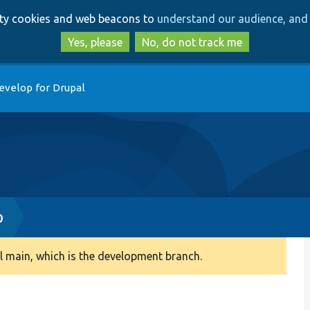
Skip
Skip
arty cookies and web beacons to
understand our audience, and 
to
to
main
search
Yes, please
No, do not track me
content
evelop for Drupal
p
 main, which is the development branch.