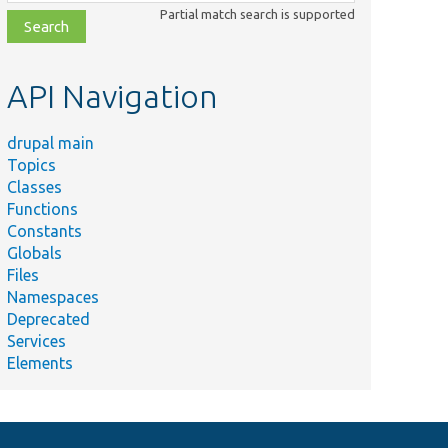
class,
Partial match search is supported
file,
topic,
etc.
API Navigation
drupal main
Topics
Classes
Functions
Constants
Globals
Files
Namespaces
Deprecated
Services
Elements