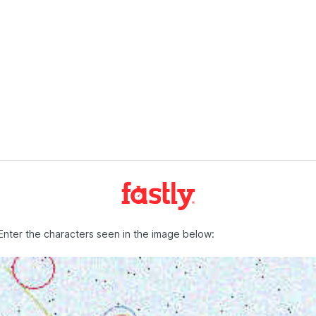
Enter the characters seen in the image below: