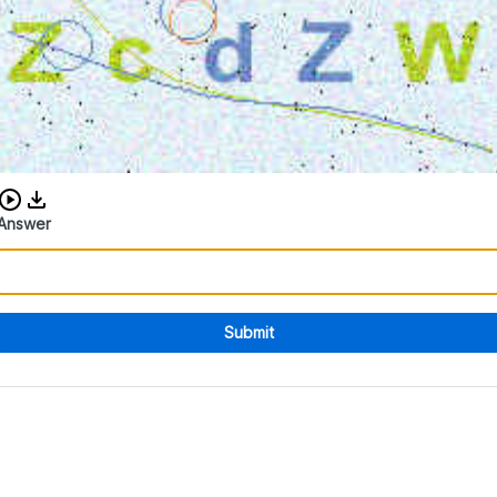
Download audio CAPTCHA
Answer
Submit