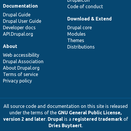
Documentation
Code of conduct
Drupal Guide
Download & Extend
Drupal User Guide
Developer docs
Drupal core
API.Drupal.org
Modules
Themes
About
Distributions
Web accessibility
Drupal Association
About Drupal.org
Terms of service
Privacy policy
All source code and documentation on this site is released
under the terms of the
GNU General Public License,
version 2 and later
.
Drupal
is a
registered trademark
of
Dries Buytaert
.