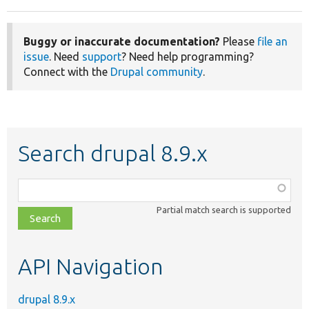
Buggy or inaccurate documentation?
Please
file an
issue
. Need
support
? Need help programming?
Connect with the
Drupal community
.
Search drupal 8.9.x
Function,
class,
Partial match search is supported
file,
topic,
etc.
API Navigation
drupal 8.9.x