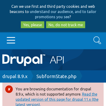
Skip
Skip
Can we use first and third party cookies and web
to
to
beacons to
understand our audience, and to tailor
main
search
promotions you see
?
content
Yes, please
No, do not track me
Search
Main
Go to Drupal.org
navigation
Drupal 7
Breadcrumb
drupal 8.9.x
SubformState.php
Drupal 8+
You are browsing documentation for drupal
Error
8.9.x, which is not supported anymore.
Read the
message
updated version of this page for drupal 11.x (the
Other projects
latest version).