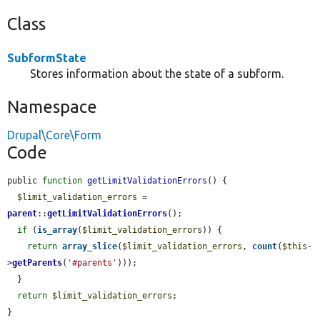
Class
SubformState
Stores information about the state of a subform.
Namespace
Drupal\Core\Form
Code
public 
function
getLimitValidationErrors
() {

$limit_validation_errors
 = 
parent
::
getLimitValidationErrors
();

if
 (
is_array
(
$limit_validation_errors
)) {

return
array_slice
(
$limit_validation_errors
, 
count
(
$this
-
>
getParents
(
'#parents'
)));

  }

return
$limit_validation_errors
;

}