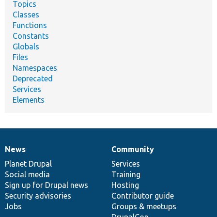
Topics
Classes
Functions
Constants
Globals
Files
Namespaces
Deprecated
Services
Elements
News
Community
News
Our
Documentation
Drupal
Governance
items
Planet Drupal
community
code
of
Services
Social media
base
community
Training
Sign up for Drupal news
Hosting
Security advisories
Contributor guide
Jobs
Groups & meetups
DrupalCon