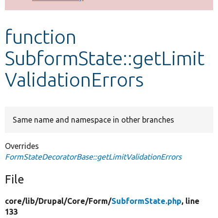
Develop for Drupal
function
SubformState::getLimit
ValidationErrors
Same name and namespace in other branches
Overrides
FormStateDecoratorBase::getLimitValidationErrors
File
core/
lib/
Drupal/
Core/
Form/
SubformState.php
, line
133