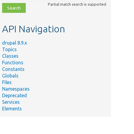
class,
Partial match search is supported
file,
topic,
etc.
API Navigation
drupal 8.9.x
Topics
Classes
Functions
Constants
Globals
Files
Namespaces
Deprecated
Services
Elements