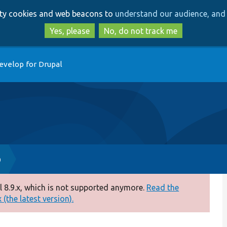
Skip
Skip
arty cookies and web beacons to
understand our audience, and 
to
to
main
search
Yes, please
No, do not track me
content
evelop for Drupal
p
 8.9.x, which is not supported anymore.
Read the
(the latest version).