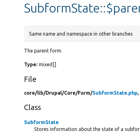
SubformState::$par
Same name and namespace in other branches
The parent form.
Type:
mixed[]
File
core/
lib/
Drupal/
Core/
Form/
SubformState.php
,
Class
SubformState
Stores information about the state of a subfo