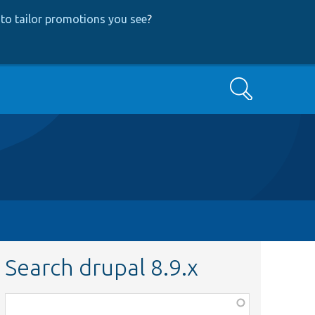
to tailor promotions you see
?
Search
Search drupal 8.9.x
Function,