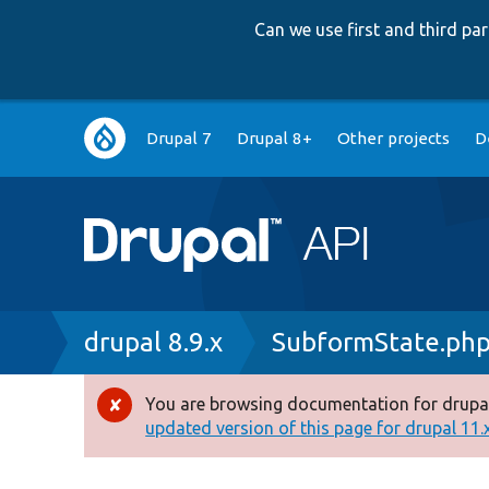
Can we use first and third p
Main
Drupal 7
Drupal 8+
Other projects
D
navigation
Breadcrumb
drupal 8.9.x
SubformState.ph
You are browsing documentation for drupal
Error
updated version of this page for drupal 11.x 
message