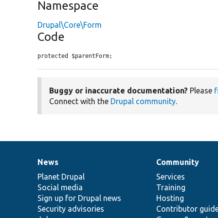
Namespace
Drupal\Core\Form
Code
protected $parentForm;
Buggy or inaccurate documentation?
Please
f
Connect with the
Drupal community
.
News
Community
News
Our
Documentation
Drupal
Governance
items
Planet Drupal
community
code
of
Services
Social media
base
community
Training
Sign up for Drupal news
Hosting
Security advisories
Contributor guid