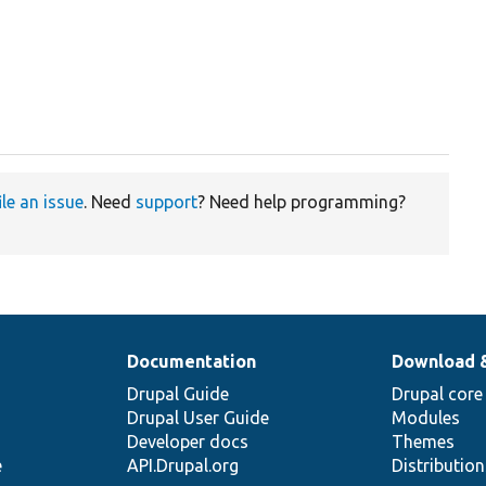
ile an issue
. Need
support
? Need help programming?
Documentation
Download 
Drupal Guide
Drupal core
Drupal User Guide
Modules
Developer docs
Themes
e
API.Drupal.org
Distributio