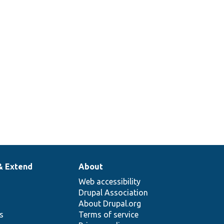
& Extend
About
Web accessibility
Drupal Association
About Drupal.org
ns
Terms of service