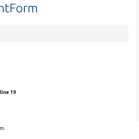
entForm
 line 19
rm.