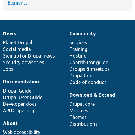
Elements
News
Community
News
Our
Documentation
Drupal
Governance
items
Planet Drupal
community
code
of
Services
Social media
base
community
Training
Sign up for Drupal news
Hosting
Security advisories
Contributor guide
Jobs
Groups & meetups
DrupalCon
Documentation
Code of conduct
Drupal Guide
Download & Extend
Drupal User Guide
Developer docs
Drupal core
API.Drupal.org
Modules
Themes
About
Distributions
Web accessibility