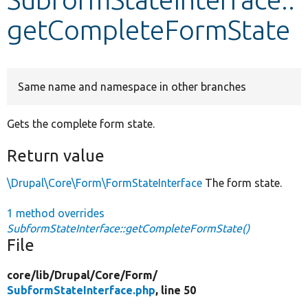
getCompleteFormState
Develop for Drupal
Same name and namespace in other branches
Gets the complete form state.
Return value
\Drupal\Core\Form\FormStateInterface
The form state.
1 method overrides
SubformStateInterface::getCompleteFormState()
File
core/
lib/
Drupal/
Core/
Form/
SubformStateInterface.php
, line 50