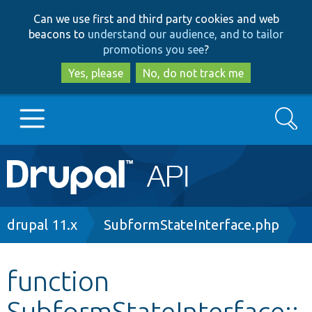
Skip
Skip
Can we use first and third party cookies and web
to
to
beacons to
understand our audience, and to tailor
main
search
promotions you see
?
content
Yes, please
No, do not track me
Search
Main
Go to Drupal.org
navigation
Drupal 7
Breadcrumb
drupal 11.x
SubformStateInterface.php
Drupal 8+
function
SubformStateInterface::
Other projects