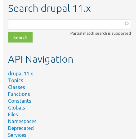
Search drupal 11.x
Function,
class,
Partial match search is supported
file,
topic,
etc.
API Navigation
drupal 11.x
Topics
Classes
Functions
Constants
Globals
Files
Namespaces
Deprecated
Services