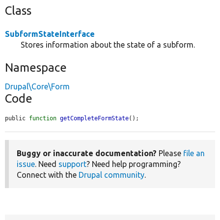
Class
SubformStateInterface
Stores information about the state of a subform.
Namespace
Drupal\Core\Form
Code
public 
function
getCompleteFormState
();
Buggy or inaccurate documentation?
Please
file an
issue
. Need
support
? Need help programming?
Connect with the
Drupal community
.